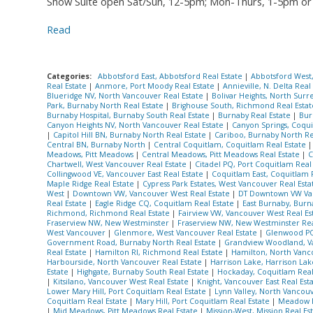
Show Suite open Sat/Sun, 12-5pm; Mon-Thurs, 1-5pm or 
Read
Categories:
Abbotsford East, Abbotsford Real Estate
|
Abbotsford West
Real Estate
|
Anmore, Port Moody Real Estate
|
Annieville, N. Delta Real
Blueridge NV, North Vancouver Real Estate
|
Bolivar Heights, North Surr
Park, Burnaby North Real Estate
|
Brighouse South, Richmond Real Esta
Burnaby Hospital, Burnaby South Real Estate
|
Burnaby Real Estate
|
Bur
Canyon Heights NV, North Vancouver Real Estate
|
Canyon Springs, Coqui
|
Capitol Hill BN, Burnaby North Real Estate
|
Cariboo, Burnaby North Re
Central BN, Burnaby North
|
Central Coquitlam, Coquitlam Real Estate
Meadows, Pitt Meadows
|
Central Meadows, Pitt Meadows Real Estate
|
C
Chartwell, West Vancouver Real Estate
|
Citadel PQ, Port Coquitlam Real
Collingwood VE, Vancouver East Real Estate
|
Coquitlam East, Coquitlam 
Maple Ridge Real Estate
|
Cypress Park Estates, West Vancouver Real Est
West
|
Downtown VW, Vancouver West Real Estate
|
DT Downtown VW Van
Real Estate
|
Eagle Ridge CQ, Coquitlam Real Estate
|
East Burnaby, Burn
Richmond, Richmond Real Estate
|
Fairview VW, Vancouver West Real Es
Fraserview NW, New Westminster
|
Fraserview NW, New Westminster Rea
West Vancouver
|
Glenmore, West Vancouver Real Estate
|
Glenwood PQ
Government Road, Burnaby North Real Estate
|
Grandview Woodland, Va
Real Estate
|
Hamilton RI, Richmond Real Estate
|
Hamilton, North Van
Harbourside, North Vancouver Real Estate
|
Harrison Lake, Harrison Lak
Estate
|
Highgate, Burnaby South Real Estate
|
Hockaday, Coquitlam Real
|
Kitsilano, Vancouver West Real Estate
|
Knight, Vancouver East Real Est
Lower Mary Hill, Port Coquitlam Real Estate
|
Lynn Valley, North Vancou
Coquitlam Real Estate
|
Mary Hill, Port Coquitlam Real Estate
|
Meadow 
|
Mid Meadows, Pitt Meadows Real Estate
|
Mission-West, Mission Real Es