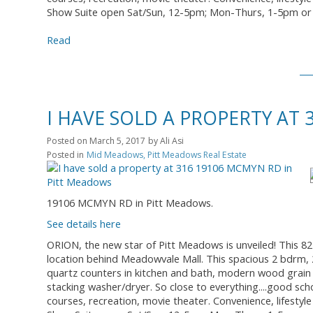
Show Suite open Sat/Sun, 12-5pm; Mon-Thurs, 1-5pm or 
Read
I HAVE SOLD A PROPERTY AT
Posted on
March 5, 2017
by
Ali Asi
Posted in
Mid Meadows, Pitt Meadows Real Estate
19106 MCMYN RD in Pitt Meadows.
See details here
ORION, the new star of Pitt Meadows is unveiled! This 8
location behind Meadowvale Mall. This spacious 2 bdrm, 2 
quartz counters in kitchen and bath, modern wood grain 
stacking washer/dryer. So close to everything....good sch
courses, recreation, movie theater. Convenience, lifestyle