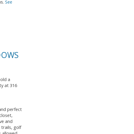
ws.
See
ADOWS
sold a
ty at 316
and perfect
closet,
ave and
rails, golf
s allowed.