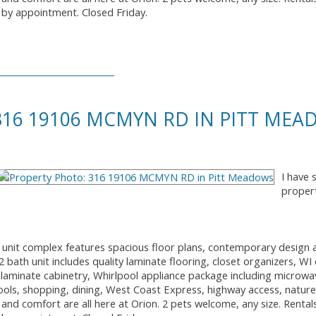
by appointment. Closed Friday.
 316 19106 MCMYN RD IN PITT ME
I have 
proper
2 unit complex features spacious floor plans, contemporary design 
bath unit includes quality laminate flooring, closet organizers, WI 
laminate cabinetry, Whirlpool appliance package including microw
ools, shopping, dining, West Coast Express, highway access, nature t
 and comfort are all here at Orion. 2 pets welcome, any size. Rental