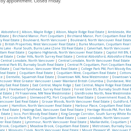
by appointment. Closed Friday.
, Abbotsford
|
Albion, Maple Ridge
|
Albion, Maple Ridge Real Estate
|
Ambleside, We
 Estate
|
Birchland Manor, Port Coquitlam
|
Birchland Manor, Port Coquitlam Real Es
ey Real Estate
|
Boulevard, North Vancouver
|
Boulevard, North Vancouver Real Esta
te
|
British Properties, West Vancouver Real Estate
|
Burke Mountain, Coquitlam Real 
ns Lake - Rural South, Burns Lake (Zone 55) Real Estate
|
Calverhall, North Vancouver
tlam Real Estate
|
Capilano Highlands, North Vancouver Real Estate
|
Capitol Hill BN,
al Estate
|
Cedar Hills, North Surrey Real Estate
|
Central Abbotsford, Abbotsford Rea
|
Central Lonsdale, North Vancouver
|
Central Lonsdale, North Vancouver Real Estate
entral Park BS, Burnaby South Real Estate
|
Central Pt Coquitlam, Port Coquitlam Rea
 Estate
|
Coal Harbour, Vancouver West Real Estate
|
College Park PM, Port Moody Rea
Real Estate
|
Coquitlam Real Estate
|
Coquitlam West, Coquitlam Real Estate
|
Cotton
ate
|
Dentville, Squamish Real Estate
|
Downtown NW, New Westminster
|
Downtown V
couver West Greater Vancouver Lower Mainland British Columbia
|
Dundarave, Wes
aby East Real Estate
|
East Central, Maple Ridge
|
East Central, Maple Ridge Real Estat
tate
|
Fleetwood Tynehead, Surrey Real Estate
|
Forest Glen BS, Burnaby South Real 
l Estate
|
FV Fraserview, NW New Westminster
|
GlenBrooke North, New Westminste
, Port Coquitlam
|
Glenwood PQ, Port Coquitlam Real Estate
|
Government Road, B
ncouver East Real Estate
|
Grouse Woods, North Vancouver Real Estate
|
Guildford, 
couver
|
Hamilton, North Vancouver Real Estate
|
Harbour Place, Coquitlam Real Esta
e Real Estate
|
Hastings East, Vancouver East Real Estate
|
Heritage Woods PM, Port Mo
 Estate
|
Ioco, Port Moody Real Estate
|
King George Corridor, South Surrey White Ro
ate
|
Lincoln Park PQ, Port Coquitlam Real Estate
|
Lower Lonsdale, North Vancouver 
ver Real Estate
|
Lynnmour, North Vancouver Real Estate
|
Maillardville, Coquitlam
|
Brook, Coquitlam
|
Meadow Brook, Coquitlam Real Estate
|
Metrotown, Burnaby Sout
tate
|
Mosquito Creek, North Vancouver Real Estate
|
Mount Pleasant VE, Vancouver Ea