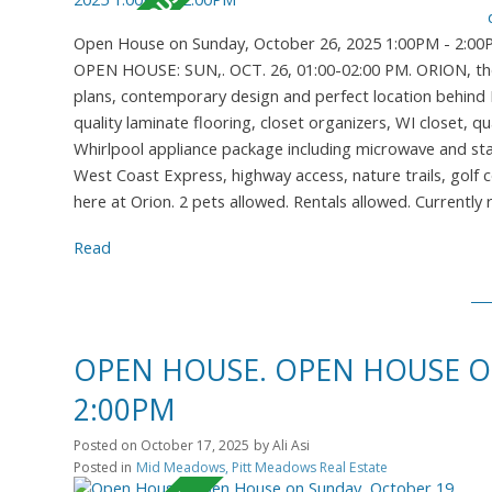
Open House on Sunday, October 26, 2025 1:00PM - 2:0
OPEN HOUSE: SUN,. OCT. 26, 01:00-02:00 PM. ORION, the 
plans, contemporary design and perfect location behind M
quality laminate flooring, closet organizers, WI closet, 
Whirlpool appliance package including microwave and stac
West Coast Express, highway access, nature trails, golf c
here at Orion. 2 pets allowed. Rentals allowed. Currently
Read
OPEN HOUSE. OPEN HOUSE ON
2:00PM
Posted on
October 17, 2025
by
Ali Asi
Posted in
Mid Meadows, Pitt Meadows Real Estate