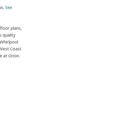
ws.
See
loor plans,
 quality
 Whirlpool
 West Coast
e at Orion.