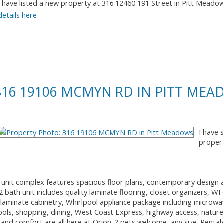
I have listed a new property at 316 12460 191 Street in Pitt Meado
details here
 316 19106 MCMYN RD IN PITT ME
I have 
proper
2 unit complex features spacious floor plans, contemporary design 
bath unit includes quality laminate flooring, closet organizers, WI 
laminate cabinetry, Whirlpool appliance package including microw
ools, shopping, dining, West Coast Express, highway access, nature t
 and comfort are all here at Orion. 2 pets welcome, any size. Rental