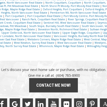
gate, North Vancouver Real Estate
|
North Coquitlam, Coquitlam
|
North Coquitlam,
s PI, Pitt Meadows Real Estate
|
North Shore Pt Moody, Port Moody Real Estate
|
Nor
 Ridge, Maple Ridge Real Estate
|
Oxford Heights, Port Coquitlam
|
Oxford Heights, 
Heights, North Vancouver Real Estate
|
Pemberton NV, North Vancouver Real Estate
ate
|
Port Coquitlam
|
Port Coquitlam Real Estate
|
Port Moody Centre, Port Moody Re
West Vancouver
|
Ranch Park, Coquitlam Real Estate
|
River Springs, Coquitlam Real 
ott Creek, Coquitlam Real Estate
|
Sentinel Hill, West Vancouver Real Estate
|
Seymou
adows, Pitt Meadows
|
South Slope, Burnaby South Real Estate
|
South Vancouver, V
ge, Maple Ridge Real Estate
|
Steveston North, Richmond Real Estate
|
Sullivan Heig
|
Upper Delbrook, North Vancouver Real Estate
|
Upper Eagle Ridge, Coquitlam
|
Upp
r Lonsdale, North Vancouver Real Estate
|
Vancouver Heights, Burnaby North Real Es
uver East Real Estate
|
Websters Corners, Maple Ridge Real Estate
|
West Central, Map
al Estate
|
West Newton, Surrey Real Estate
|
West Vancouver Real Estate
|
Westlynn,
ley, North Surrey Real Estate
|
Whonnock, Maple Ridge Real Estate
|
Willoughby Heig
Let's discuss your next home sale or purchase, with no obligation.
Give me a call at (604) 785-8900
CONTACT ME NOW!