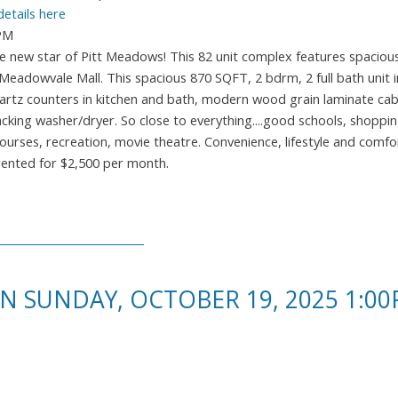
details here
0PM
new star of Pitt Meadows! This 82 unit complex features spacious
eadowvale Mall. This spacious 870 SQFT, 2 bdrm, 2 full bath unit 
quartz counters in kitchen and bath, modern wood grain laminate cab
king washer/dryer. So close to everything....good schools, shopping
ourses, recreation, movie theatre. Convenience, lifestyle and comfor
 rented for $2,500 per month.
 SUNDAY, OCTOBER 19, 2025 1:00