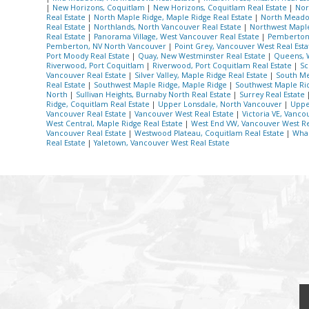
|
New Horizons, Coquitlam
|
New Horizons, Coquitlam Real Estate
|
Nor
Real Estate
|
North Maple Ridge, Maple Ridge Real Estate
|
North Meadow
Real Estate
|
Northlands, North Vancouver Real Estate
|
Northwest Maple
Real Estate
|
Panorama Village, West Vancouver Real Estate
|
Pemberton 
Pemberton, NV North Vancouver
|
Point Grey, Vancouver West Real Est
Port Moody Real Estate
|
Quay, New Westminster Real Estate
|
Queens, 
Riverwood, Port Coquitlam
|
Riverwood, Port Coquitlam Real Estate
|
Sc
Vancouver Real Estate
|
Silver Valley, Maple Ridge Real Estate
|
South Me
Real Estate
|
Southwest Maple Ridge, Maple Ridge
|
Southwest Maple Rid
North
|
Sullivan Heights, Burnaby North Real Estate
|
Surrey Real Estate
Ridge, Coquitlam Real Estate
|
Upper Lonsdale, North Vancouver
|
Uppe
Vancouver Real Estate
|
Vancouver West Real Estate
|
Victoria VE, Vanco
West Central, Maple Ridge Real Estate
|
West End VW, Vancouver West Re
Vancouver Real Estate
|
Westwood Plateau, Coquitlam Real Estate
|
Whal
Real Estate
|
Yaletown, Vancouver West Real Estate