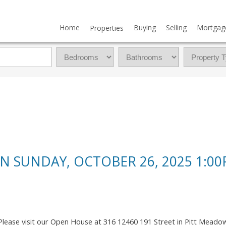
Home
Buying
Selling
Mortgag
Properties
 SUNDAY, OCTOBER 26, 2025 1:00
Please visit our Open House at 316 12460 191 Street in Pitt Meado