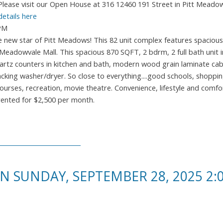
Please visit our Open House at 316 12460 191 Street in Pitt Meado
details here
0PM
ew star of Pitt Meadows! This 82 unit complex features spacious
eadowvale Mall. This spacious 870 SQFT, 2 bdrm, 2 full bath unit 
quartz counters in kitchen and bath, modern wood grain laminate cab
king washer/dryer. So close to everything....good schools, shopping
ourses, recreation, movie theatre. Convenience, lifestyle and comfor
 rented for $2,500 per month.
 SUNDAY, SEPTEMBER 28, 2025 2:0