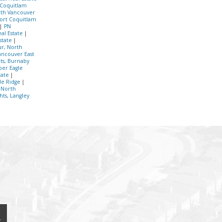
 Coquitlam
th Vancouver
Port Coquitlam
|
PN
al Estate
|
Estate
|
r, North
ancouver East
hts, Burnaby
er Eagle
tate
|
le Ridge
|
 North
hts, Langley