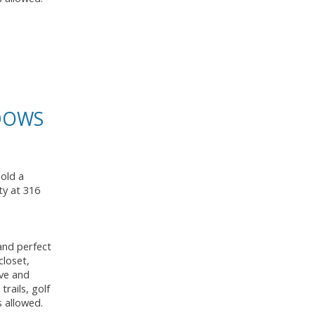
ADOWS
sold a
ty at 316
and perfect
closet,
ave and
rails, golf
s allowed.