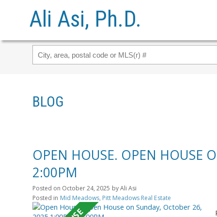
Ali Asi, Ph.D.
BLOG
OPEN HOUSE. OPEN HOUSE ON
2:00PM
Posted on
October 24, 2025
by
Ali Asi
Posted in
Mid Meadows, Pitt Meadows Real Estate