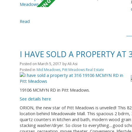
Read
I HAVE SOLD A PROPERTY AT
Posted on
March 5, 2017
by
Ali Asi
Posted in
Mid Meadows, Pitt Meadows Real Estate
19106 MCMYN RD in Pitt Meadows.
See details here
ORION, the new star of Pitt Meadows is unveiled! This 8
location behind Meadowvale Mall. This spacious 2 bdrm, 2 
quartz counters in kitchen and bath, modern wood grain 
stacking washer/dryer. So close to everything....good sch
courses, recreation, movie theater. Convenience, lifestyle