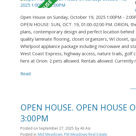
Open House on Sunday, October 19, 2025 1:00PM - 2:0
OPEN HOUSE: SUN, OCT. 19, 01:00-02:00 PM. ORION, the n
plans, contemporary design and perfect location behind M
quality laminate flooring, closet organizers, WI closet, 
Whirlpool appliance package including microwave and stac
West Coast Express, highway access, nature trails, golf c
here at Orion. 2 pets allowed. Rentals allowed. Currently
Read
OPEN HOUSE. OPEN HOUSE ON
3:00PM
Posted on
September 27, 2025
by
Ali Asi
Posted in
Mid Meadows, Pitt Meadows Real Estate