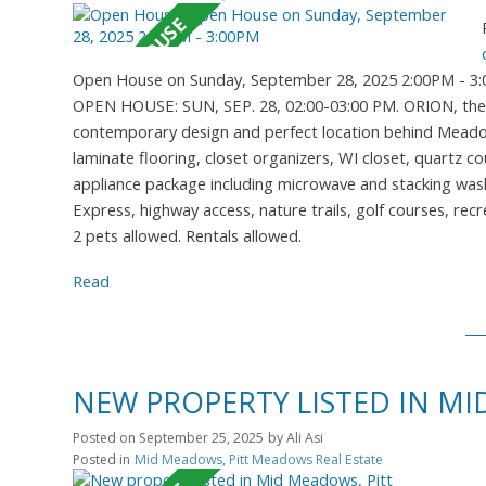
Open House on Sunday, September 28, 2025 2:00PM - 3
OPEN HOUSE: SUN, SEP. 28, 02:00-03:00 PM. ORION, the n
contemporary design and perfect location behind Meadowva
laminate flooring, closet organizers, WI closet, quartz 
appliance package including microwave and stacking washe
Express, highway access, nature trails, golf courses, recr
2 pets allowed. Rentals allowed.
Read
NEW PROPERTY LISTED IN M
Posted on
September 25, 2025
by
Ali Asi
Posted in
Mid Meadows, Pitt Meadows Real Estate