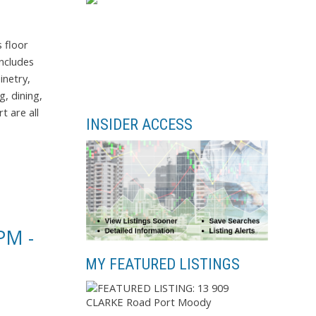
 floor
includes
inetry,
, dining,
t are all
INSIDER ACCESS
PM -
MY FEATURED LISTINGS