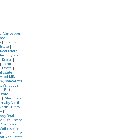
st Vancouver
tate
|
te
|
Brentwood
Estate
|
 Real Estate
|
 Burnaby North
l Estate
|
|
Central
l Estate
|
l Estate
|
wood MR,
W, Vancouver
t Vancouver
e
|
East
Estate
|
r
|
Glenmore,
urnaby North
|
North Surrey
te
|
ody Real
ck Real Estate
Real Estate
|
Maillardville,
h Real Estate
st Real Estate