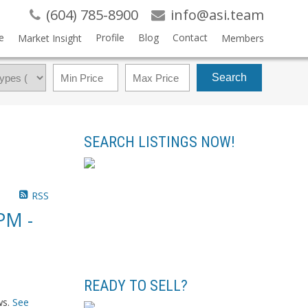
(604) 785-8900
info@asi.team
e
Profile
Blog
Contact
Market Insight
Members
Search
SEARCH LISTINGS NOW!
RSS
PM -
READY TO SELL?
ws.
See