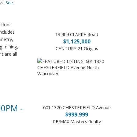
ws.
See
 floor
includes
13 909 CLARKE Road
inetry,
$1,125,000
, dining,
CENTURY 21 Origins
t are all
0PM -
601 1320 CHESTERFIELD Avenue
$999,999
RE/MAX Masters Realty