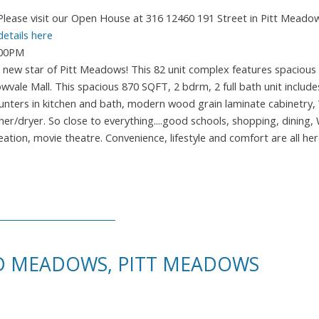
Please visit our Open House at 316 12460 191 Street in Pitt Meado
details here
:00PM
ew star of Pitt Meadows! This 82 unit complex features spacious f
le Mall. This spacious 870 SQFT, 2 bdrm, 2 full bath unit includes
counters in kitchen and bath, modern wood grain laminate cabinetry,
r/dryer. So close to everything....good schools, shopping, dining,
eation, movie theatre. Convenience, lifestyle and comfort are all her
ID MEADOWS, PITT MEADOWS