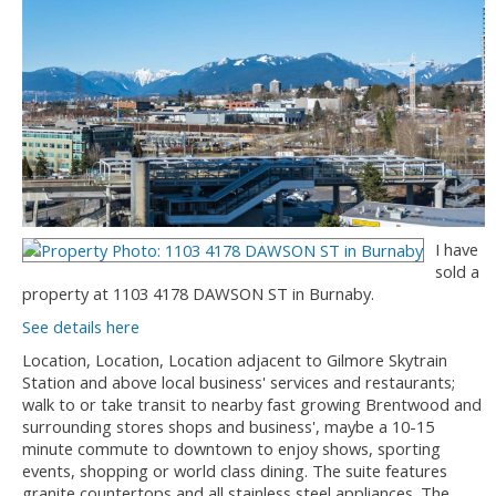
I have
sold a
property at 1103 4178 DAWSON ST in Burnaby.
See details here
Location, Location, Location adjacent to Gilmore Skytrain
Station and above local business' services and restaurants;
walk to or take transit to nearby fast growing Brentwood and
surrounding stores shops and business', maybe a 10-15
minute commute to downtown to enjoy shows, sporting
events, shopping or world class dining. The suite features
granite countertops and all stainless steel appliances. The