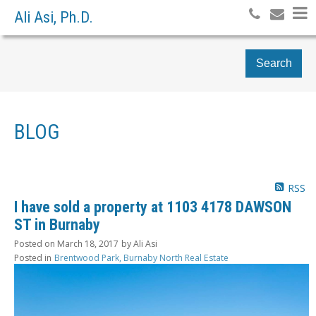
Ali Asi, Ph.D.
Search
BLOG
RSS
I have sold a property at 1103 4178 DAWSON
ST in Burnaby
Posted on
March 18, 2017
by
Ali Asi
Posted in
Brentwood Park, Burnaby North Real Estate