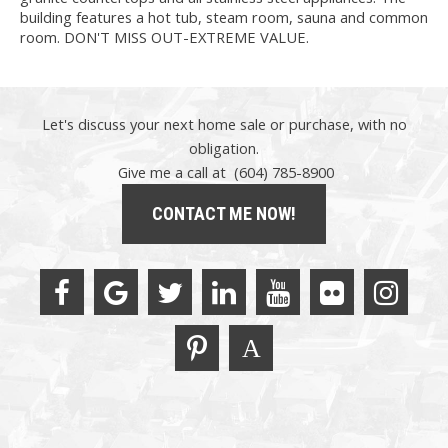
building features a hot tub, steam room, sauna and common
room. DON'T MISS OUT-EXTREME VALUE.
Let's discuss your next home sale or purchase, with no
obligation.
Give me a call at (604) 785-8900
CONTACT ME NOW!