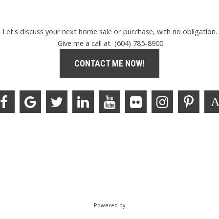
Let's discuss your next home sale or purchase, with no obligation.
Give me a call at (604) 785-8900
CONTACT ME NOW!
Powered by