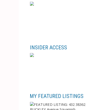
INSIDER ACCESS
MY FEATURED LISTINGS