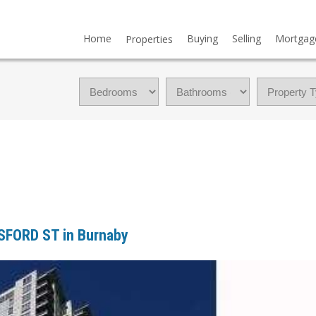
Home
Buying
Selling
Mortgag
Properties
ESFORD ST in Burnaby