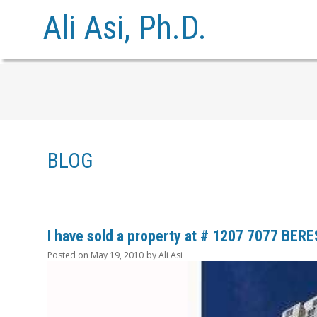
Ali Asi, Ph.D.
BLOG
I have sold a property at # 1207 7077 BER
Posted on
May 19, 2010
by
Ali Asi