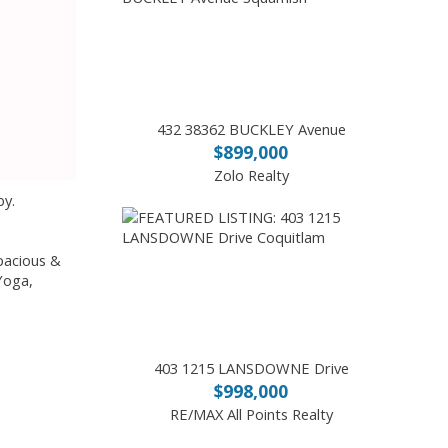
432 38362 BUCKLEY Avenue
$899,000
Zolo Realty
by.
pacious &
 Yoga,
403 1215 LANSDOWNE Drive
$998,000
RE/MAX All Points Realty