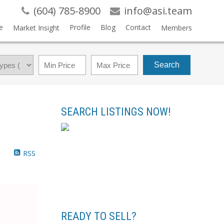
(604) 785-8900
info@asi.team
e
Profile
Blog
Contact
Market Insight
Members
Search
SEARCH LISTINGS NOW!
RSS
READY TO SELL?