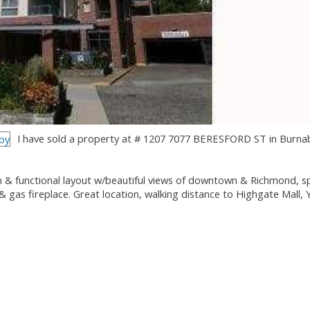
I have sold a property at # 1207 7077 BERESFORD ST in Burna
& functional layout w/beautiful views of downtown & Richmond, s
 & gas fireplace. Great location, walking distance to Highgate Mall,