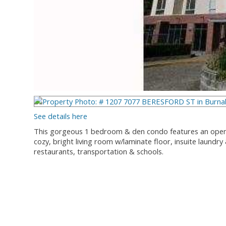
See details here
This gorgeous 1 bedroom & den condo features an open 
cozy, bright living room w/laminate floor, insuite laundry
restaurants, transportation & schools.