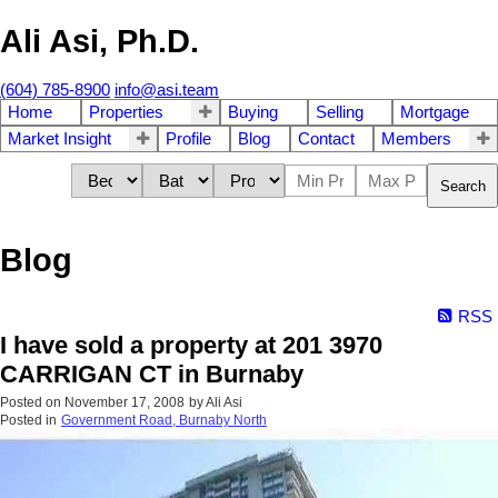
Ali Asi, Ph.D.
(604) 785-8900
info@asi.team
Home
Properties
Buying
Selling
Mortgage
Market Insight
Profile
Blog
Contact
Members
Search
Blog
RSS
I have sold a property at 201 3970
CARRIGAN CT in Burnaby
Posted on
November 17, 2008
by
Ali Asi
Posted in
Government Road, Burnaby North