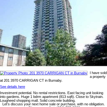
I have sold
a property
at 201 3970 CARRIGAN CT in Burnaby.
See details here
Investment potential. No rental restrictions. East facing unit looking
into gardens. Huge 1 bdrm apartment (813 sqft). Close to Skytrain.
Lougheed shopping mall. Solid concrete building.
Let's discuss your next home sale or purchase, with no obligation.