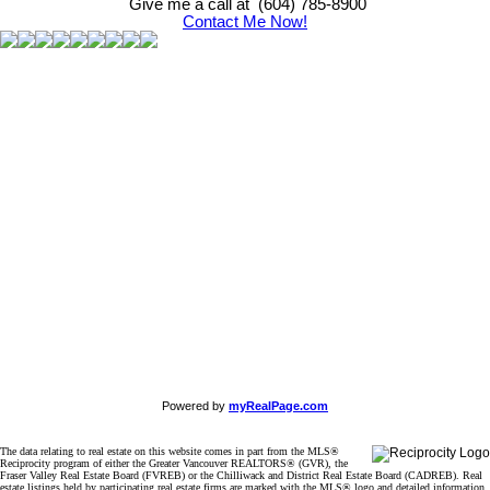
Give me a call at (604) 785-8900
Contact Me Now!
Powered by
myRealPage.com
The data relating to real estate on this website comes in part from the MLS®
Reciprocity program of either the Greater Vancouver REALTORS® (GVR), the
Fraser Valley Real Estate Board (FVREB) or the Chilliwack and District Real Estate Board (CADREB). Real
estate listings held by participating real estate firms are marked with the MLS® logo and detailed information