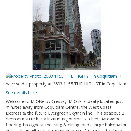
I
have sold a property at 2603 1155 THE HIGH ST in Coquitlam.
See details here
Welcome to M ONe by Cressey. M One is ideally located just
minutes away from Coquitlam Centre, the West Coast
Express & the future Evergreen Skytrain line. This spacious 2
bedroom suite has a luxurious gourmet kitchen, hardwood
flooringthroughout the living & dining, and a large balcony for
entertaining with great mountain views. A pleasure to show.