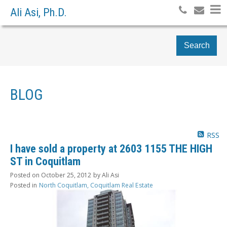
Ali Asi, Ph.D.
Search
BLOG
RSS
I have sold a property at 2603 1155 THE HIGH
ST in Coquitlam
Posted on
October 25, 2012
by
Ali Asi
Posted in
North Coquitlam, Coquitlam Real Estate