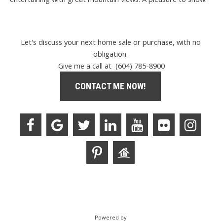
Let's discuss your next home sale or purchase, with no
obligation.
Give me a call at (604) 785-8900
CONTACT ME NOW!
Powered by