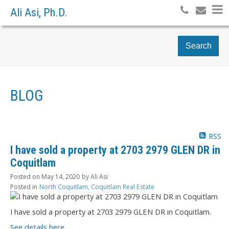
Ali Asi, Ph.D.
Search
BLOG
RSS
I have sold a property at 2703 2979 GLEN DR in
Coquitlam
Posted on
May 14, 2020
by
Ali Asi
Posted in
North Coquitlam, Coquitlam Real Estate
I have sold a property at 2703 2979 GLEN DR in Coquitlam.
See details here