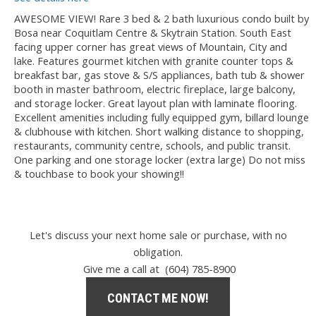
AWESOME VIEW! Rare 3 bed & 2 bath luxurious condo built by
Bosa near Coquitlam Centre & Skytrain Station. South East
facing upper corner has great views of Mountain, City and
lake. Features gourmet kitchen with granite counter tops &
breakfast bar, gas stove & S/S appliances, bath tub & shower
booth in master bathroom, electric fireplace, large balcony,
and storage locker. Great layout plan with laminate flooring.
Excellent amenities including fully equipped gym, billard lounge
& clubhouse with kitchen. Short walking distance to shopping,
restaurants, community centre, schools, and public transit.
One parking and one storage locker (extra large) Do not miss
& touchbase to book your showing!!
Let's discuss your next home sale or purchase, with no
obligation.
Give me a call at (604) 785-8900
CONTACT ME NOW!