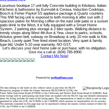
Luxurious boutique 17 unit fully Concrete building in Kitsilano. Italian
Kitchens & bathrooms by Eurmobil & Cerasa. Induction Cooktops,
Bosch & Fisher Paykel SS appliance package & Quartz counters.
This NW facing unit is exposed to both morning & after sun with 2
spacious patios for Morning coffee on the east side patio or a sunset
patio drink to the West, it is fully equipped with a Smart Home
System. 2 parking plus storage & 2 bike spots. Walking distance to
trendy shops along West 4th Ave & Yew, close to parks, schools,
Arbutus green belt, subway on Broadway & only 10 min walk to Kits
Beach, Lovely quiet Tree lined street location. Very quiet & family
type bld. Under 5-10 year warranty. NO GST.
Let's discuss your next home sale or purchase, with no obligation.
Give me a call at (604) 785-8900
Contact Me Now!
Powered by
myRealPage.com
The data relating to real estate on this website comes in part from the MLS®
Reciprocity program of either the Greater Vancouver REALTORS® (GVR), the
Fraser Valley Real Estate Board (FVREB) or the Chilliwack and District Real Estate Board (CADREB). Real
estate listings held by participating real estate firms are marked with the MLS® logo and detailed information
about the listing includes the name of the listing agent. This representation is based in whole or part on data
generated by either the GVR, the FVREB or the CADREB which assumes no responsibility for its accuracy.
The materials contained on this page may not be reproduced without the express written consent of either the
GVR, the FVREB or the CADREB.