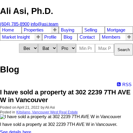
Ali Asi, Ph.D.
(604) 785-8900
info@asi.team
Home
Properties
Buying
Selling
Mortgage
Market Insight
Profile
Blog
Contact
Members
Search
Blog
RSS
I have sold a property at 302 2239 7TH AVE
W in Vancouver
Posted on
April 21, 2022
by
Ali Asi
Posted in
Kitsilano, Vancouver West Real Estate
I have sold a property at 302 2239 7TH AVE W in Vancouver.
See details here