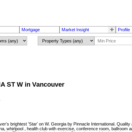
Mortgage
Market Insight
Profile
GIA ST W in Vancouver
brightest 'Star' on W. Georgia by Pinnacle International. Quality and
 sauna, whirlpool , health club with exercise, conference room, ballro