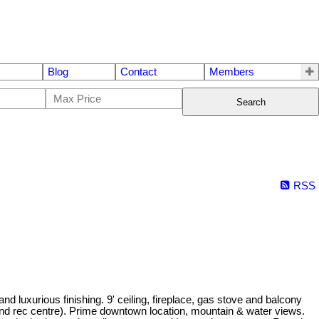
Blog
Contact
Members
Search
RSS
 luxurious finishing. 9' ceiling, fireplace, gas stove and balcony
om and rec centre). Prime downtown location, mountain & water views.