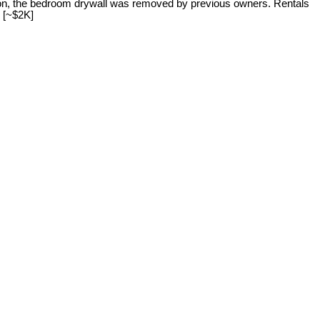
ter on, the bedroom drywall was removed by previous owners. Rentals
 [~$2K]