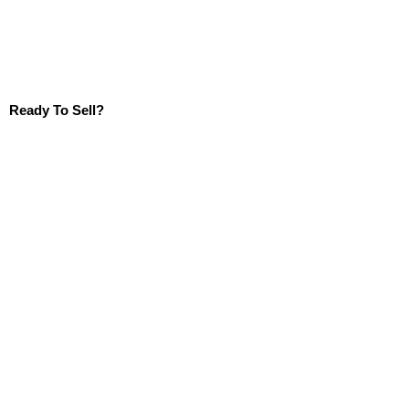
Ready To Sell?