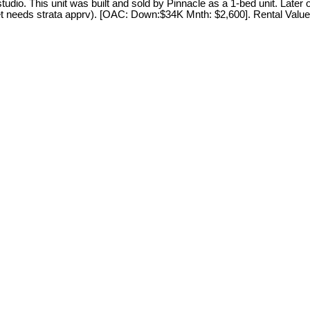
 studio. This unit was built and sold by Pinnacle as a 1-bed unit. La
et needs strata apprv). [OAC: Down:$34K Mnth: $2,600]. Rental Value