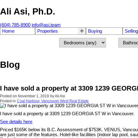
Ali Asi, Ph.D.
(604) 785-8900
info@asi.team
Home
Properties
Buying
Selling
Blog
I have sold a property at 3309 1239 GEOR
Posted on
November 1, 2019
by
Ali Asi
Posted in
Coal Harbour, Vancouver West Real Estate
I have sold a property at 3309 1239 GEORGIA ST W in Vancouver.
See details here
Priced $165K below its B.C. Assessment of $753K. VENUS, Vancouver's 
are just some of the features. Hotel-like facilities (indoor lap pool,