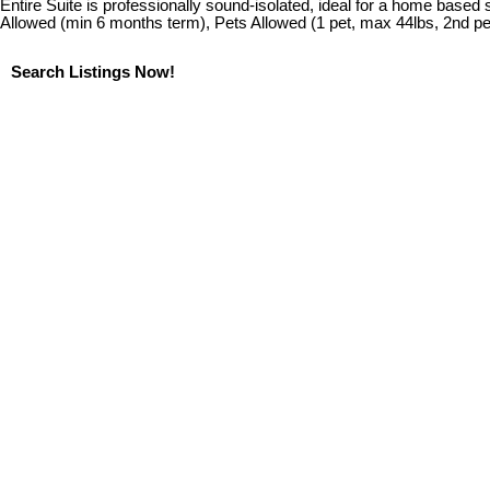
Entire Suite is professionally sound-isolated, ideal for a home based
Allowed (min 6 months term), Pets Allowed (1 pet, max 44lbs, 2nd p
Search Listings Now!