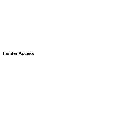
Insider Access