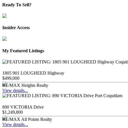
Ready To Sell?
Insider Access
My Featured Listings
1805 901 LOUGHEED Highway
$499,000
RE/MAX Heights Realty
View details...
890 VICTORIA Drive
$1,249,800
RE/MAX All Points Realty
View details...