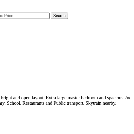
Search
bright and open layout. Extra large master bedroom and spacious 2nd
y, School, Restaurants and Public transport. Skytrain nearby.