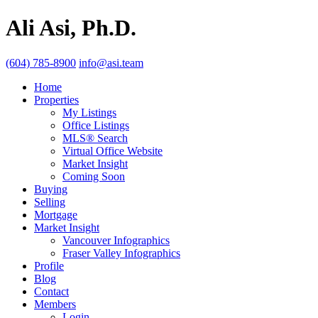
Ali Asi, Ph.D.
(604) 785-8900
info@asi.team
Home
Properties
My Listings
Office Listings
MLS® Search
Virtual Office Website
Market Insight
Coming Soon
Buying
Selling
Mortgage
Market Insight
Vancouver Infographics
Fraser Valley Infographics
Profile
Blog
Contact
Members
Login