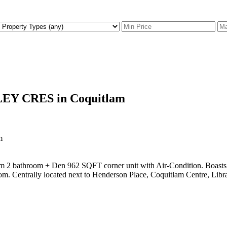
FLEY CRES in Coquitlam
oom 2 bathroom + Den 962 SQFT corner unit with Air-Condition. Boasts 
m. Centrally located next to Henderson Place, Coquitlam Centre, Librar