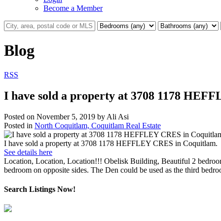
Become a Member
Blog
RSS
I have sold a property at 3708 1178 HEF
Posted on
November 5, 2019
by
Ali Asi
Posted in
North Coquitlam, Coquitlam Real Estate
I have sold a property at 3708 1178 HEFFLEY CRES in Coquitlam.
See details here
Location, Location, Location!!! Obelisk Building, Beautiful 2 bedr
bedroom on opposite sides. The Den could be used as the third bedroo
Search Listings Now!