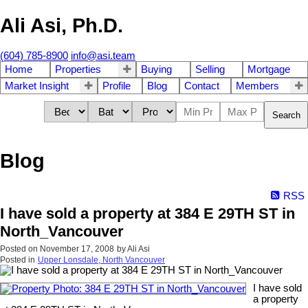
Ali Asi, Ph.D.
(604) 785-8900
info@asi.team
Home
Properties
Buying
Selling
Mortgage
Market Insight
Profile
Blog
Contact
Members
Search
Blog
RSS
I have sold a property at 384 E 29TH ST in
North_Vancouver
Posted on
November 17, 2008
by
Ali Asi
Posted in
Upper Lonsdale, North Vancouver
I have sold
a property