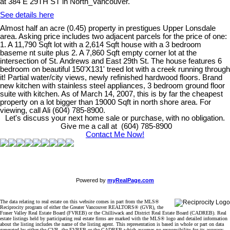
at 384 E 29TH ST in North_Vancouver.
See details here
Almost half an acre (0.45) property in prestigues Upper Lonsdale
area. Asking price includes two adjacent parcels for the price of one:
1. A 11,790 Sqft lot with a 2,614 Sqft house with a 3 bedroom
baseme nt suite plus 2. A 7,860 Sqft empty corner lot at the
intersection of St. Andrews and East 29th St. The house features 6
bedroom on beautiful 150'X131' treed lot with a creek running through
it! Partial water/city views, newly refinished hardwood floors. Brand
new kitchen with stainless steel appliances, 3 bedroom ground floor
suite with kitchen. As of March 14, 2007, this is by far the cheapest
property on a lot bigger than 19000 Sqft in north shore area. For
viewing, call Ali (604) 785-8900.
Let's discuss your next home sale or purchase, with no obligation.
Give me a call at (604) 785-8900
Contact Me Now!
Powered by
myRealPage.com
The data relating to real estate on this website comes in part from the MLS®
Reciprocity program of either the Greater Vancouver REALTORS® (GVR), the
Fraser Valley Real Estate Board (FVREB) or the Chilliwack and District Real Estate Board (CADREB). Real
estate listings held by participating real estate firms are marked with the MLS® logo and detailed information
about the listing includes the name of the listing agent. This representation is based in whole or part on data
generated by either the GVR, the FVREB or the CADREB which assumes no responsibility for its accuracy.