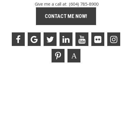
Give me a call at (604) 785-8900
CONTACT ME NOW!