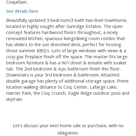
Coquitlam.
See details here
Beautifully updated 3 bedroom/3 bath two level townhome,
located in highly sought after Sunridge Estates. The open
concept features hardwood floors throughout, a nicely
renovated kitchen, spacious living/dining room combo that
has sliders to the sun drenched deck, perfect for hosting
those summer BBQ's. Lots of large windows with views & a
cozy gas fireplace finish off the space. The master fits large
bedroom furniture & has a W/I closet & ensuite with soaker
tub. The 2nd bedroom & 4 pc bathroom finish this floor.
Downstairs is your 3rd bedroom & bathroom. Attached
double garage has plenty of additional storage space. Prime
location walking distance to Coq. Center, Lafarge Lake,
Harrier Park, the Coq. Crunch, Eagle Ridge outdoor pool and
skytrain.
Let's discuss your next home sale or purchase, with no
obligation.