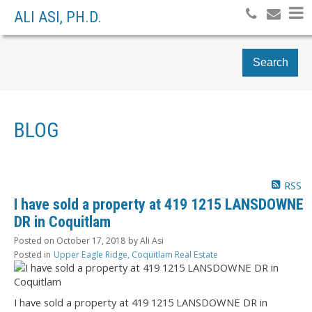
ALI ASI, PH.D.
Search
BLOG
RSS
I have sold a property at 419 1215 LANSDOWNE
DR in Coquitlam
Posted on
October 17, 2018
by
Ali Asi
Posted in
Upper Eagle Ridge, Coquitlam Real Estate
I have sold a property at 419 1215 LANSDOWNE DR in