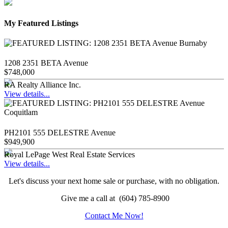
My Featured Listings
1208 2351 BETA Avenue
$748,000
RA Realty Alliance Inc.
View details...
PH2101 555 DELESTRE Avenue
$949,900
Royal LePage West Real Estate Services
View details...
Let's discuss your next home sale or purchase, with no obligation.
Give me a call at (604) 785-8900
Contact Me Now!