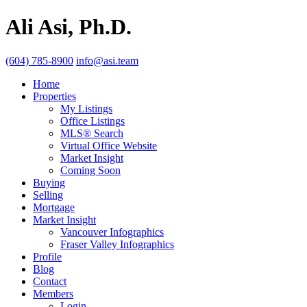
Ali Asi, Ph.D.
(604) 785-8900
info@asi.team
Home
Properties
My Listings
Office Listings
MLS® Search
Virtual Office Website
Market Insight
Coming Soon
Buying
Selling
Mortgage
Market Insight
Vancouver Infographics
Fraser Valley Infographics
Profile
Blog
Contact
Members
Login