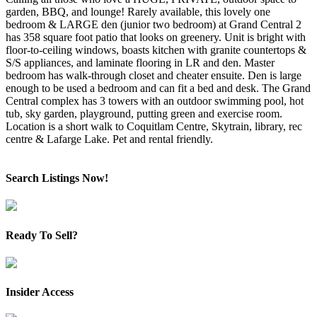
garden, BBQ, and lounge! Rarely available, this lovely one
bedroom & LARGE den (junior two bedroom) at Grand Central 2
has 358 square foot patio that looks on greenery. Unit is bright with
floor-to-ceiling windows, boasts kitchen with granite countertops &
S/S appliances, and laminate flooring in LR and den. Master
bedroom has walk-through closet and cheater ensuite. Den is large
enough to be used a bedroom and can fit a bed and desk. The Grand
Central complex has 3 towers with an outdoor swimming pool, hot
tub, sky garden, playground, putting green and exercise room.
Location is a short walk to Coquitlam Centre, Skytrain, library, rec
centre & Lafarge Lake. Pet and rental friendly.
Search Listings Now!
Ready To Sell?
Insider Access