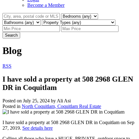
Become a Member
Search
Blog
RSS
I have sold a property at 508 2968 GLEN
DR in Coquitlam
Posted on
July 25, 2024
by
Ali Asi
Posted in
North Coquitlam, Coquitlam Real Estate
I have sold a property at 508 2968 GLEN DR in Coquitlam on Sep
27, 2019.
See details here
Calling all those who love a HUGE, PRIVATE, outdoor space to