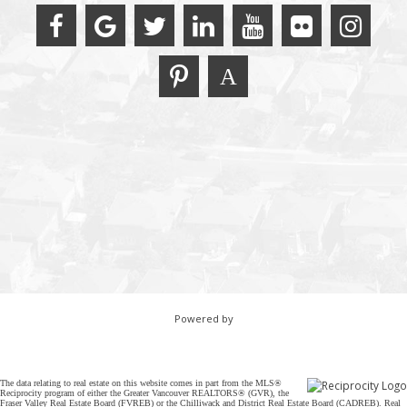
Powered by
The data relating to real estate on this website comes in part from the MLS®
Reciprocity program of either the Greater Vancouver REALTORS® (GVR), the
Fraser Valley Real Estate Board (FVREB) or the Chilliwack and District Real Estate Board (CADREB). Real