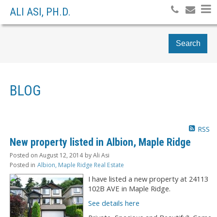
ALI ASI, PH.D.
Search
BLOG
RSS
New property listed in Albion, Maple Ridge
Posted on
August 12, 2014
by
Ali Asi
Posted in
Albion, Maple Ridge Real Estate
I have listed a new property at 24113
102B AVE in Maple Ridge.
See details here