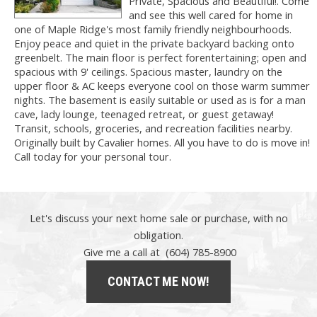
Private, Spacious and Beautiful!. Come
and see this well cared for home in
one of Maple Ridge's most family friendly neighbourhoods.
Enjoy peace and quiet in the private backyard backing onto
greenbelt. The main floor is perfect forentertaining; open and
spacious with 9' ceilings. Spacious master, laundry on the
upper floor & AC keeps everyone cool on those warm summer
nights. The basement is easily suitable or used as is for a man
cave, lady lounge, teenaged retreat, or guest getaway!
Transit, schools, groceries, and recreation facilities nearby.
Originally built by Cavalier homes. All you have to do is move in!
Call today for your personal tour.
Let's discuss your next home sale or purchase, with no
obligation.
Give me a call at (604) 785-8900
CONTACT ME NOW!