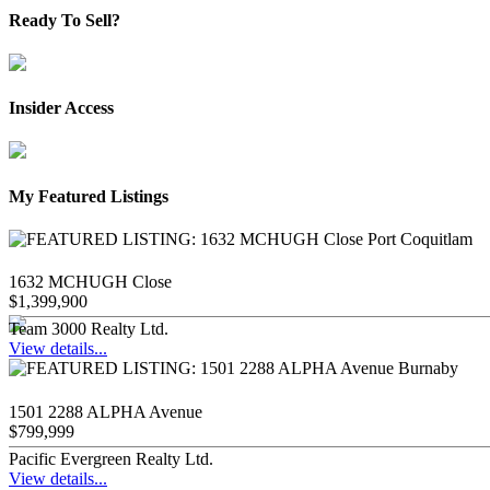
Ready To Sell?
Insider Access
My Featured Listings
1632 MCHUGH Close
$1,399,900
Team 3000 Realty Ltd.
View details...
1501 2288 ALPHA Avenue
$799,999
Pacific Evergreen Realty Ltd.
View details...