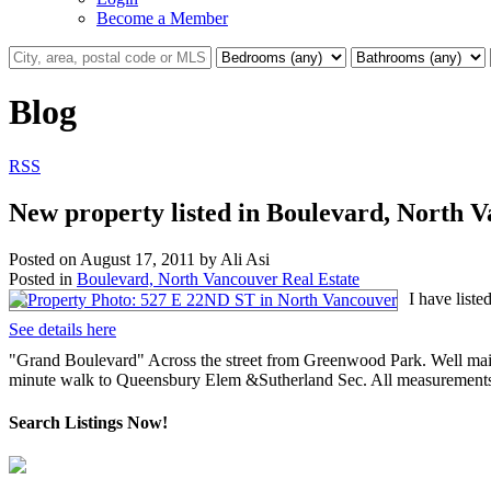
Become a Member
Blog
RSS
New property listed in Boulevard, North 
Posted on
August 17, 2011
by
Ali Asi
Posted in
Boulevard, North Vancouver Real Estate
I have list
See details here
"Grand Boulevard" Across the street from Greenwood Park. Well maint
minute walk to Queensbury Elem &Sutherland Sec. All measurements
Search Listings Now!