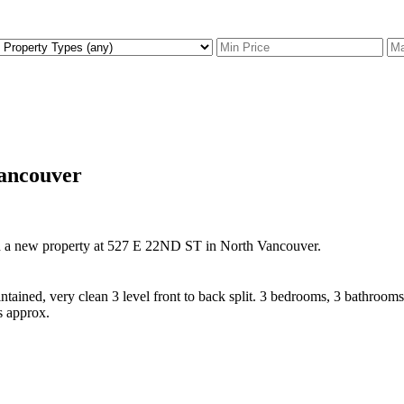
Vancouver
ed a new property at 527 E 22ND ST in North Vancouver.
ained, very clean 3 level front to back split. 3 bedrooms, 3 bathroom
 approx.