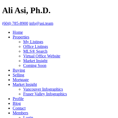
Ali Asi, Ph.D.
(604) 785-8900
info@asi.team
Home
Properties
My Listings
Office Listings
MLS® Search
Virtual Office Website
Market Insight
Coming Soon
Buying
Selling
Mortgage
Market Insight
Vancouver Infographics
Fraser Valley Infographics
Profile
Blog
Contact
Members
Login