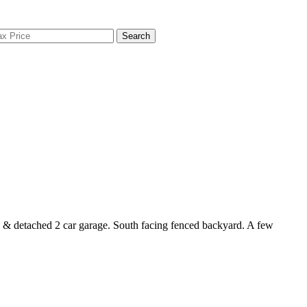
Search
s & detached 2 car garage. South facing fenced backyard. A few