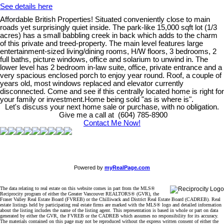
See details here
Affordable British Properties! Situated conveniently close to main
roads yet surprisingly quiet inside. The park-like 15,000 sqft lot (1/3
acres) has a small babbling creek in back which adds to the charm
of this private and treed-property. The main level features large
entertainment-sized living/dining rooms, H/W floors, 3 bedrooms, 2
full baths, picture windows, office and solarium to unwind in. The
lower level has 2 bedroom in-law suite, office, private entrance and a
very spacious enclosed porch to enjoy year round. Roof, a couple of
years old, most windows replaced and elevator currently
disconnected. Come and see if this centrally located home is right for
your family or investment.Home being sold "as is where is".
Let's discuss your next home sale or purchase, with no obligation.
Give me a call at (604) 785-8900
Contact Me Now!
Powered by
myRealPage.com
The data relating to real estate on this website comes in part from the MLS®
Reciprocity program of either the Greater Vancouver REALTORS® (GVR), the
Fraser Valley Real Estate Board (FVREB) or the Chilliwack and District Real Estate Board (CADREB). Real
estate listings held by participating real estate firms are marked with the MLS® logo and detailed information
about the listing includes the name of the listing agent. This representation is based in whole or part on data
generated by either the GVR, the FVREB or the CADREB which assumes no responsibility for its accuracy.
The materials contained on this page may not be reproduced without the express written consent of either the