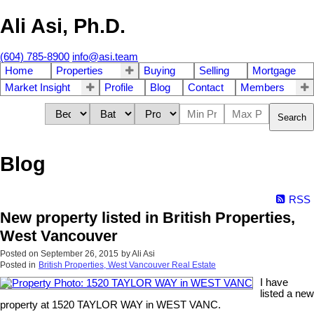
Ali Asi, Ph.D.
(604) 785-8900
info@asi.team
Home
Properties
Buying
Selling
Mortgage
Market Insight
Profile
Blog
Contact
Members
Search
Blog
RSS
New property listed in British Properties,
West Vancouver
Posted on
September 26, 2015
by
Ali Asi
Posted in
British Properties, West Vancouver Real Estate
I have
listed a new
property at 1520 TAYLOR WAY in WEST VANC.