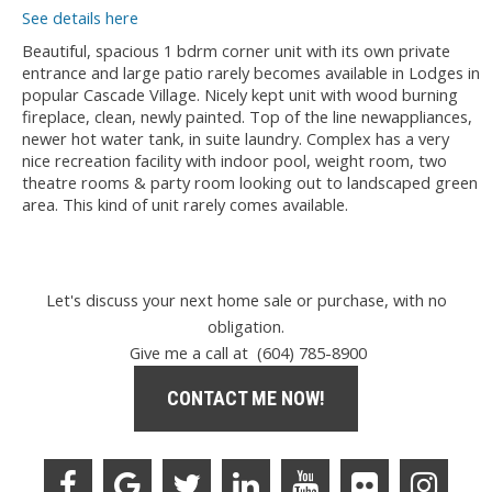
See details here
Beautiful, spacious 1 bdrm corner unit with its own private
entrance and large patio rarely becomes available in Lodges in
popular Cascade Village. Nicely kept unit with wood burning
fireplace, clean, newly painted. Top of the line newappliances,
newer hot water tank, in suite laundry. Complex has a very
nice recreation facility with indoor pool, weight room, two
theatre rooms & party room looking out to landscaped green
area. This kind of unit rarely comes available.
Let's discuss your next home sale or purchase, with no
obligation.
Give me a call at (604) 785-8900
CONTACT ME NOW!