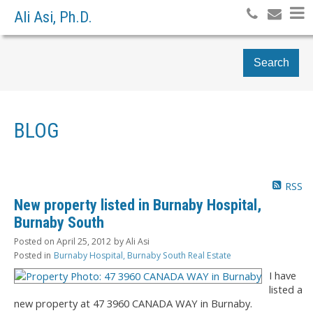
Ali Asi, Ph.D.
Search
BLOG
RSS
New property listed in Burnaby Hospital,
Burnaby South
Posted on
April 25, 2012
by
Ali Asi
Posted in
Burnaby Hospital, Burnaby South Real Estate
I have
listed a
new property at 47 3960 CANADA WAY in Burnaby.