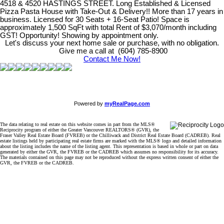
4518 & 4520 HASTINGS STREET. Long Established & Licensed
Pizza Pasta House with Take-Out & Delivery!! More than 17 years in
business. Licensed for 30 Seats + 16-Seat Patio! Space is
approximately 1,500 SqFt with total Rent of $3,070/month including
GST! Opportunity! Showing by appointment only.
Let's discuss your next home sale or purchase, with no obligation.
Give me a call at (604) 785-8900
Contact Me Now!
Powered by
myRealPage.com
The data relating to real estate on this website comes in part from the MLS®
Reciprocity program of either the Greater Vancouver REALTORS® (GVR), the
Fraser Valley Real Estate Board (FVREB) or the Chilliwack and District Real Estate Board (CADREB). Real
estate listings held by participating real estate firms are marked with the MLS® logo and detailed information
about the listing includes the name of the listing agent. This representation is based in whole or part on data
generated by either the GVR, the FVREB or the CADREB which assumes no responsibility for its accuracy.
The materials contained on this page may not be reproduced without the express written consent of either the
GVR, the FVREB or the CADREB.