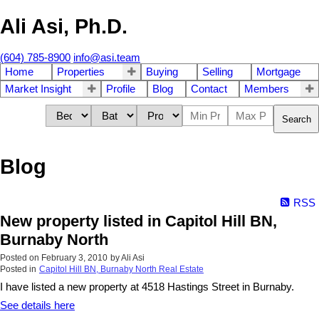
Ali Asi, Ph.D.
(604) 785-8900
info@asi.team
Home
Properties
Buying
Selling
Mortgage
Market Insight
Profile
Blog
Contact
Members
Search
Blog
RSS
New property listed in Capitol Hill BN,
Burnaby North
Posted on
February 3, 2010
by
Ali Asi
Posted in
Capitol Hill BN, Burnaby North Real Estate
I have listed a new property at 4518 Hastings Street in Burnaby.
See details here