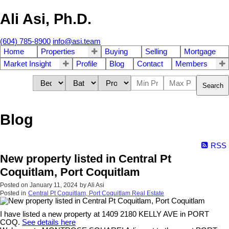
Ali Asi, Ph.D.
(604) 785-8900
info@asi.team
Home
Properties
Buying
Selling
Mortgage
Market Insight
Profile
Blog
Contact
Members
Search
Blog
RSS
New property listed in Central Pt
Coquitlam, Port Coquitlam
Posted on
January 11, 2024
by
Ali Asi
Posted in
Central Pt Coquitlam, Port Coquitlam Real Estate
I have listed a new property at 1409 2180 KELLY AVE in PORT
COQ.
See details here