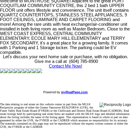
Welcome to MONTROSE SQUARE! Adjacent to the great PORT
COQUITLAM COMMUNITY CENTRE, this 2 bed 1 bath UPPER
FLOOR unit offers lifestyle and convenience. The unit itself contains
QUARTZ COUNTERTOPS, STAINLESS STEEL APPLIANCES, 9
FOOT CEILINGS, LAMINATE AND CARPET FLOORING and
more! Among the rare units with heat exchanger/air-conditioner unit
installed in both living room as well as Master Bedroom. Close to the
WEST COAST EXPRESS, CENTRAL COMMUNITY
ELEMENTARY, ECOLE MARY HILL ELEMENTARY and TERRY
FOX SECONDARY, it's a great place for a growing family. It comes
with 1 Parking and 1 Storage locker. The parking could be EV
compatible.
Let's discuss your next home sale or purchase, with no obligation.
Give me a call at (604) 785-8900
Contact Me Now!
Powered by
myRealPage.com
The data relating to real estate on this website comes in part from the MLS®
Reciprocity program of either the Greater Vancouver REALTORS® (GVR), the
Fraser Valley Real Estate Board (FVREB) or the Chilliwack and District Real Estate Board (CADREB). Real
estate listings held by participating real estate firms are marked with the MLS® logo and detailed information
about the listing includes the name of the listing agent. This representation is based in whole or part on data
generated by either the GVR, the FVREB or the CADREB which assumes no responsibility for its accuracy.
The materials contained on this page may not be reproduced without the express written consent of either the
GVR, the FVREB or the CADREB.