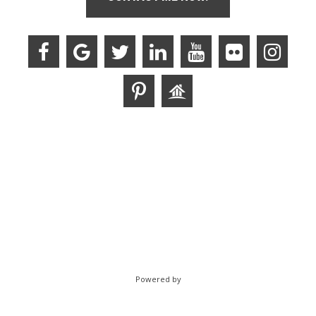
Powered by