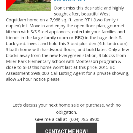
Don't miss this desirable and highly
sought after, beautiful West
Coquitlam home on a 7,968 sq. ft. zone RT1 (two family /
duplex) lot. Move in and enjoy the open floor plan, gourmet
kitchen with S/S Steel appliances, entertain your families and
friends in the large family room or BBQ in the huge deck &
back yard. Invest and hold this 3 bed plus den (4th. bedroom)
3 bath home with hardwood floors, and build later. Only a few
blocks away from the new Everygreen station, 3 blocks from
Miller Park Elementary School with Montessori program &
close to SFU this home won't last at this price. 2015 BC
Assessment $998,000. Call Listing Agent for a private showing,
allow 24 hour notice please.
Let's discuss your next home sale or purchase, with no
obligation.
Give me a call at (604) 785-8900
CONTACT ME NOW!