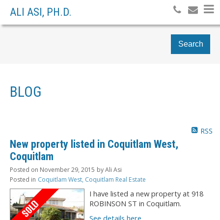
ALI ASI, PH.D.
Search
BLOG
RSS
New property listed in Coquitlam West,
Coquitlam
Posted on
November 29, 2015
by
Ali Asi
Posted in
Coquitlam West, Coquitlam Real Estate
I have listed a new property at 918
ROBINSON ST in Coquitlam.
See details here