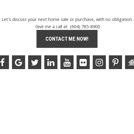
Let's discuss your next home sale or purchase, with no obligation.
Give me a call at (604) 785-8900
CONTACT ME NOW!