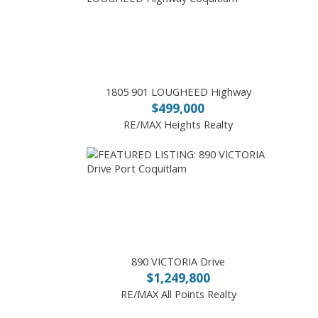
1805 901 LOUGHEED Highway
$499,000
RE/MAX Heights Realty
890 VICTORIA Drive
$1,249,800
RE/MAX All Points Realty