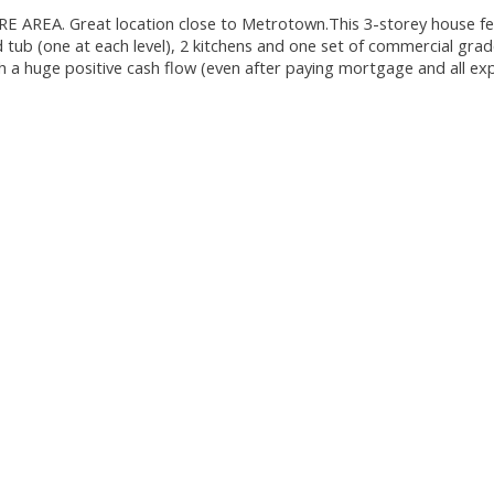
EA. Great location close to Metrotown.This 3-storey house fe
ub (one at each level), 2 kitchens and one set of commercial grad
th a huge positive cash flow (even after paying mortgage and all exp