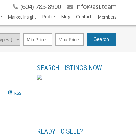
(604) 785-8900
info@asi.team
e
Profile
Blog
Contact
Market Insight
Members
Search
SEARCH LISTINGS NOW!
RSS
READY TO SELL?