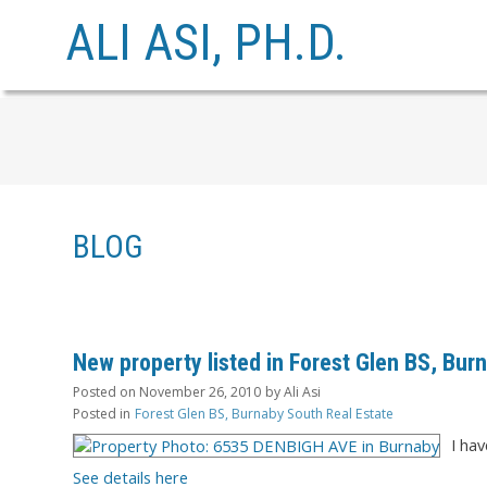
ALI ASI, PH.D.
BLOG
New property listed in Forest Glen BS, Bur
Posted on
November 26, 2010
by
Ali Asi
Posted in
Forest Glen BS, Burnaby South Real Estate
I ha
See details here