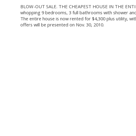
BLOW-OUT SALE. THE CHEAPEST HOUSE IN THE ENTIRE AR
whopping 9 bedrooms, 3 full bathrooms with shower and t
The entire house is now rented for $4,300 plus utility, wi
offers will be presented on Nov. 30, 2010.