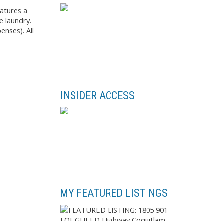
atures a
e laundry.
enses). All
INSIDER ACCESS
MY FEATURED LISTINGS