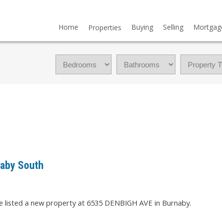
Home
Buying
Selling
Mortgag
Properties
naby South
ve listed a new property at 6535 DENBIGH AVE in Burnaby.