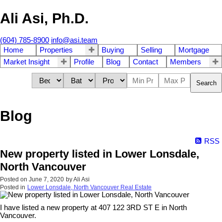
Ali Asi, Ph.D.
(604) 785-8900
info@asi.team
Home
Properties
Buying
Selling
Mortgage
Market Insight
Profile
Blog
Contact
Members
Search
Blog
RSS
New property listed in Lower Lonsdale,
North Vancouver
Posted on
June 7, 2020
by
Ali Asi
Posted in
Lower Lonsdale, North Vancouver Real Estate
I have listed a new property at 407 122 3RD ST E in North
Vancouver.