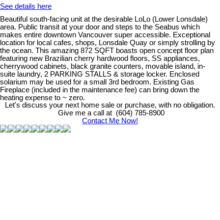
See details here
Beautiful south-facing unit at the desirable LoLo (Lower Lonsdale)
area. Public transit at your door and steps to the Seabus which
makes entire downtown Vancouver super accessible. Exceptional
location for local cafes, shops, Lonsdale Quay or simply strolling by
the ocean. This amazing 872 SQFT boasts open concept floor plan
featuring new Brazilian cherry hardwood floors, SS appliances,
cherrywood cabinets, black granite counters, movable island, in-
suite laundry, 2 PARKING STALLS & storage locker. Enclosed
solarium may be used for a small 3rd bedroom. Existing Gas
Fireplace (included in the maintenance fee) can bring down the
heating expense to ~ zero.
Let's discuss your next home sale or purchase, with no obligation.
Give me a call at (604) 785-8900
Contact Me Now!