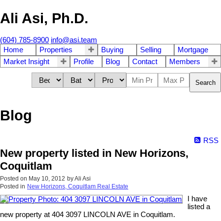
Ali Asi, Ph.D.
(604) 785-8900
info@asi.team
Home
Properties
Buying
Selling
Mortgage
Market Insight
Profile
Blog
Contact
Members
Search
Blog
RSS
New property listed in New Horizons,
Coquitlam
Posted on
May 10, 2012
by
Ali Asi
Posted in
New Horizons, Coquitlam Real Estate
I have
listed a
new property at 404 3097 LINCOLN AVE in Coquitlam.