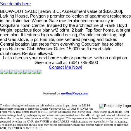
See details here
BLOW-OUT SALE: [Below B.C. Assessment value of $326,000].
Larking House, Polygon's premier collection of apartment residences
in the distinctive Windsor Gate masterplanned community in
Coquitlam Town Centre. Inspired by the architecture of Frank Lloyd
Wright, spacious floor plan w/2 bdrm, 2 bath. Top floor home, a bright
open plan. It features high vaulted ceiling, Granite counter-top, high
end Gas stove, 5 pc Ensuite, one secured parking and locker.
Central location just steps from everything Coquitlam has to offer
plus Nakoma Club-Windsor Gates 15,000 sq ft resort style
clubhouse. Rentals allowed.
Let's discuss your next home sale or purchase, with no obligation.
Give me a call at (604) 785-8900
Contact Me Now!
Powered by
myRealPage.com
The data relating to real estate on this website comes in part from the MLS®
Reciprocity program of either the Greater Vancouver REALTORS® (GVR), the
Fraser Valley Real Estate Board (FVREB) or the Chilliwack and District Real Estate Board (CADREB). Real
estate listings held by participating real estate firms are marked with the MLS® logo and detailed information
about the listing includes the name of the listing agent. This representation is based in whole or part on data
generated by either the GVR, the FVREB or the CADREB which assumes no responsibility for its accuracy.
The materials contained on this page may not be reproduced without the express written consent of either the
GVR, the FVREB or the CADREB.