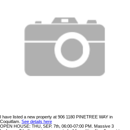
I have listed a new property at 906 1180 PINETREE WAY in
Coquitlam.
See details here
OPEN HOUSE: THU, SEP. 7th, 06:00-07:00 PM. Massive 3