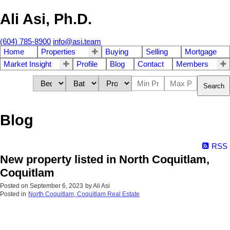
Ali Asi, Ph.D.
(604) 785-8900
info@asi.team
Home
Properties
Buying
Selling
Mortgage
Market Insight
Profile
Blog
Contact
Members
Search
Blog
RSS
New property listed in North Coquitlam,
Coquitlam
Posted on
September 6, 2023
by
Ali Asi
Posted in
North Coquitlam, Coquitlam Real Estate