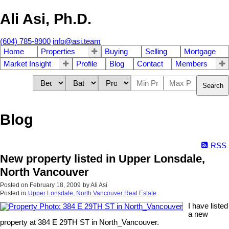
Ali Asi, Ph.D.
(604) 785-8900
info@asi.team
Home
Properties
Buying
Selling
Mortgage
Market Insight
Profile
Blog
Contact
Members
Search
Blog
RSS
New property listed in Upper Lonsdale,
North Vancouver
Posted on
February 18, 2009
by
Ali Asi
Posted in
Upper Lonsdale, North Vancouver Real Estate
I have listed
a new
property at 384 E 29TH ST in North_Vancouver.