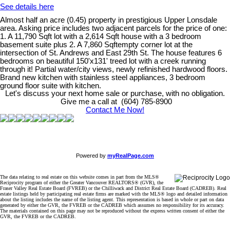
See details here
Almost half an acre (0.45) property in prestigious Upper Lonsdale
area. Asking price includes two adjacent parcels for the price of one:
1. A 11,790 Sqft lot with a 2,614 Sqft house with a 3 bedroom
basement suite plus 2. A 7,860 Sqftempty corner lot at the
intersection of St. Andrews and East 29th St. The house features 6
bedrooms on beautiful 150'x131' treed lot with a creek running
through it! Partial water/city views, newly refinished hardwood floors.
Brand new kitchen with stainless steel appliances, 3 bedroom
ground floor suite with kitchen.
Let's discuss your next home sale or purchase, with no obligation.
Give me a call at (604) 785-8900
Contact Me Now!
Powered by
myRealPage.com
The data relating to real estate on this website comes in part from the MLS®
Reciprocity program of either the Greater Vancouver REALTORS® (GVR), the
Fraser Valley Real Estate Board (FVREB) or the Chilliwack and District Real Estate Board (CADREB). Real
estate listings held by participating real estate firms are marked with the MLS® logo and detailed information
about the listing includes the name of the listing agent. This representation is based in whole or part on data
generated by either the GVR, the FVREB or the CADREB which assumes no responsibility for its accuracy.
The materials contained on this page may not be reproduced without the express written consent of either the
GVR, the FVREB or the CADREB.