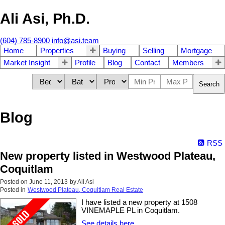
Ali Asi, Ph.D.
(604) 785-8900
info@asi.team
Home
Properties
Buying
Selling
Mortgage
Market Insight
Profile
Blog
Contact
Members
Search
Blog
RSS
New property listed in Westwood Plateau,
Coquitlam
Posted on
June 11, 2013
by
Ali Asi
Posted in
Westwood Plateau, Coquitlam Real Estate
I have listed a new property at 1508
VINEMAPLE PL in Coquitlam.
See details here