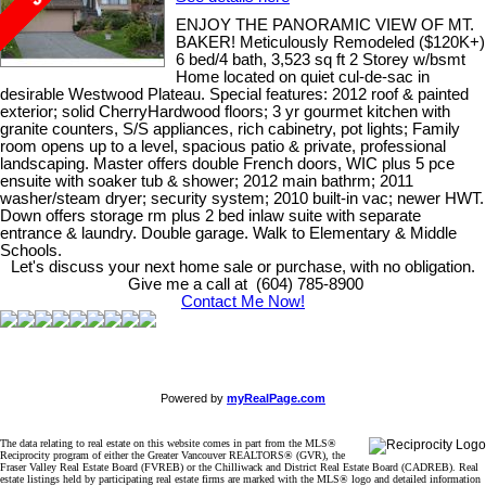
ENJOY THE PANORAMIC VIEW OF MT.
BAKER! Meticulously Remodeled ($120K+)
6 bed/4 bath, 3,523 sq ft 2 Storey w/bsmt
Home located on quiet cul-de-sac in
desirable Westwood Plateau. Special features: 2012 roof & painted
exterior; solid CherryHardwood floors; 3 yr gourmet kitchen with
granite counters, S/S appliances, rich cabinetry, pot lights; Family
room opens up to a level, spacious patio & private, professional
landscaping. Master offers double French doors, WIC plus 5 pce
ensuite with soaker tub & shower; 2012 main bathrm; 2011
washer/steam dryer; security system; 2010 built-in vac; newer HWT.
Down offers storage rm plus 2 bed inlaw suite with separate
entrance & laundry. Double garage. Walk to Elementary & Middle
Schools.
Let's discuss your next home sale or purchase, with no obligation.
Give me a call at (604) 785-8900
Contact Me Now!
Powered by
myRealPage.com
The data relating to real estate on this website comes in part from the MLS®
Reciprocity program of either the Greater Vancouver REALTORS® (GVR), the
Fraser Valley Real Estate Board (FVREB) or the Chilliwack and District Real Estate Board (CADREB). Real
estate listings held by participating real estate firms are marked with the MLS® logo and detailed information