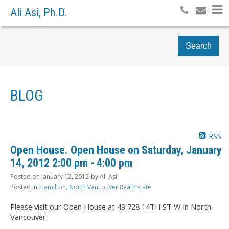
Ali Asi, Ph.D.
Search
BLOG
RSS
Open House. Open House on Saturday, January
14, 2012 2:00 pm - 4:00 pm
Posted on
January 12, 2012
by
Ali Asi
Posted in
Hamilton, North Vancouver Real Estate
Please visit our Open House at 49 728 14TH ST W in North
Vancouver.