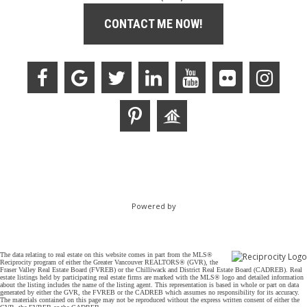
CONTACT ME NOW!
Powered by
The data relating to real estate on this website comes in part from the MLS®
Reciprocity program of either the Greater Vancouver REALTORS® (GVR), the
Fraser Valley Real Estate Board (FVREB) or the Chilliwack and District Real Estate Board (CADREB). Real
estate listings held by participating real estate firms are marked with the MLS® logo and detailed information
about the listing includes the name of the listing agent. This representation is based in whole or part on data
generated by either the GVR, the FVREB or the CADREB which assumes no responsibility for its accuracy.
The materials contained on this page may not be reproduced without the express written consent of either the