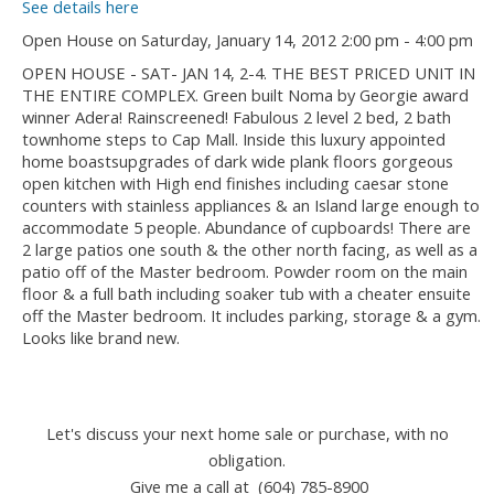
See details here
Open House on Saturday, January 14, 2012 2:00 pm - 4:00 pm
OPEN HOUSE - SAT- JAN 14, 2-4. THE BEST PRICED UNIT IN
THE ENTIRE COMPLEX. Green built Noma by Georgie award
winner Adera! Rainscreened! Fabulous 2 level 2 bed, 2 bath
townhome steps to Cap Mall. Inside this luxury appointed
home boastsupgrades of dark wide plank floors gorgeous
open kitchen with High end finishes including caesar stone
counters with stainless appliances & an Island large enough to
accommodate 5 people. Abundance of cupboards! There are
2 large patios one south & the other north facing, as well as a
patio off of the Master bedroom. Powder room on the main
floor & a full bath including soaker tub with a cheater ensuite
off the Master bedroom. It includes parking, storage & a gym.
Looks like brand new.
Let's discuss your next home sale or purchase, with no
obligation.
Give me a call at (604) 785-8900