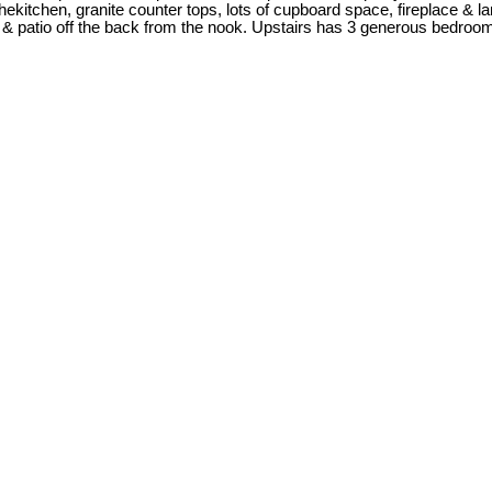
hekitchen, granite counter tops, lots of cupboard space, fireplace & la
, & patio off the back from the nook. Upstairs has 3 generous bedrooms