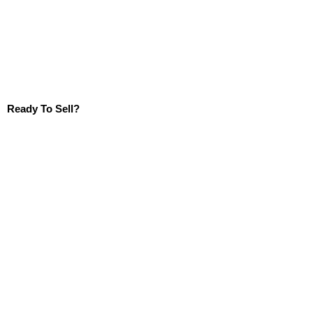
Ready To Sell?