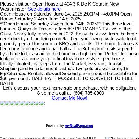
Please visit our Open House at 404 3 K De K Court in New
Westminster.
See details here
Open House on Saturday, June 14, 2025 2:00PM - 4:00PM Open
House Saturday 2-4pm June 14th, 2025
**Open House Saturday 2-4pm June 14th, 2025** This three level
home at Quayside Terrace offers the PERMANENT views of the
Quay. Nearly fully renovated in 2022! Enjoy the views from the large
deck directly off the living room/kitchen, your own private waterfront
property, perfect for summer BBQ and events. This home features 3
bedrooms and one and a half baths. The 3rd bedroom sits a-perch
by a large loft, cascading the home in a high ceiling. Perfect for those
looking for a unique yet practical townhouse style - penthouse.
Ideally situated just steps from The Market, Skytrain, Transit,
Shopping and Entertainment District. Two pets are welcome, 15
kg/33Ib max. Rentals allowed! Second parking could be available for
$60 per month. HALF BATH POSSIBLE TO CONVERT TO FULL
BATH!
Let's discuss your next home sale or purchase, with no obligation.
Give me a call at (604) 785-8900
Contact Me Now!
Powered by
myRealPage.com
The data relating to real estate on this website comes in part from the MLS®