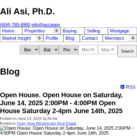
Ali Asi, Ph.D.
(604) 785-8900
info@asi.team
Home
Properties
Buying
Selling
Mortgage
Market Insight
Profile
Blog
Contact
Members
Search
Blog
RSS
Open House. Open House on Saturday,
June 14, 2025 2:00PM - 4:00PM Open
House Saturday 2-4pm June 14th, 2025
Posted on
June 14, 2025
by
Ali Asi
Posted in
Quay, New Westminster Real Estate