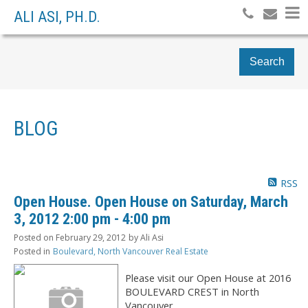
ALI ASI, PH.D.
Search
BLOG
RSS
Open House. Open House on Saturday, March
3, 2012 2:00 pm - 4:00 pm
Posted on
February 29, 2012
by
Ali Asi
Posted in
Boulevard, North Vancouver Real Estate
Please visit our Open House at 2016
BOULEVARD CREST in North
Vancouver.