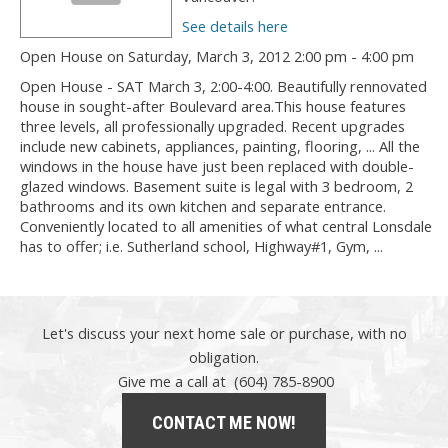
See details here
Open House on Saturday, March 3, 2012 2:00 pm - 4:00 pm
Open House - SAT March 3, 2:00-4:00. Beautifully rennovated
house in sought-after Boulevard area.This house features
three levels, all professionally upgraded. Recent upgrades
include new cabinets, appliances, painting, flooring, ... All the
windows in the house have just been replaced with double-
glazed windows. Basement suite is legal with 3 bedroom, 2
bathrooms and its own kitchen and separate entrance.
Conveniently located to all amenities of what central Lonsdale
has to offer; i.e. Sutherland school, Highway#1, Gym, ...
Let's discuss your next home sale or purchase, with no
obligation.
Give me a call at (604) 785-8900
CONTACT ME NOW!