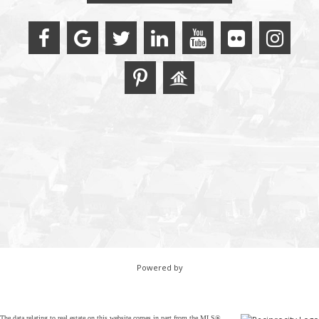
Powered by
The data relating to real estate on this website comes in part from the MLS®