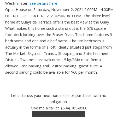
Westminster.
See details here
Open House on Saturday, November 2, 2024 2:00PM - 4:00PM
OPEN HOUSE: SAT, NOV. 2, 02:00-04:00 PM. This three level
home at Quayside Terrace offers the best view at the Quay.
What makes this home such a stand out is the 576 square
foot deck looking over the Fraser River. This home features 3
bedrooms and one and a half baths. The 3rd bedroom is
actually in the forma of a loft. Ideally situated just steps from
The Market, Skytrain, Transit, Shopping and Entertainment
District. Two pets are welcome, 15 kg/33Ib max. Rentals
allowed. One parking stall, visitor parking, guest suite. A
second parking could be available for $60 per month.
Let's discuss your next home sale or purchase, with no
obligation.
Give me a call at (604) 785-8900