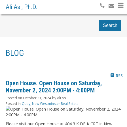
Ali Asi, Ph.D.
Search
BLOG
RSS
Open House. Open House on Saturday,
November 2, 2024 2:00PM - 4:00PM
Posted on
October 31, 2024
by
Ali Asi
Posted in
Quay, New Westminster Real Estate
Please visit our Open House at 404 3 K DE K CRT in New