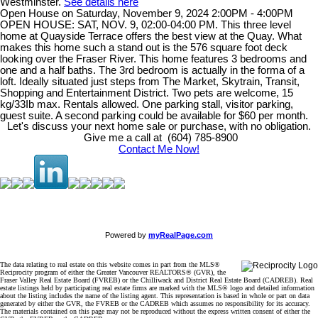
Westminster.
See details here
Open House on Saturday, November 9, 2024 2:00PM - 4:00PM
OPEN HOUSE: SAT, NOV. 9, 02:00-04:00 PM. This three level
home at Quayside Terrace offers the best view at the Quay. What
makes this home such a stand out is the 576 square foot deck
looking over the Fraser River. This home features 3 bedrooms and
one and a half baths. The 3rd bedroom is actually in the forma of a
loft. Ideally situated just steps from The Market, Skytrain, Transit,
Shopping and Entertainment District. Two pets are welcome, 15
kg/33Ib max. Rentals allowed. One parking stall, visitor parking,
guest suite. A second parking could be available for $60 per month.
Let's discuss your next home sale or purchase, with no obligation.
Give me a call at (604) 785-8900
Contact Me Now!
Powered by
myRealPage.com
The data relating to real estate on this website comes in part from the MLS®
Reciprocity program of either the Greater Vancouver REALTORS® (GVR), the
Fraser Valley Real Estate Board (FVREB) or the Chilliwack and District Real Estate Board (CADREB). Real
estate listings held by participating real estate firms are marked with the MLS® logo and detailed information
about the listing includes the name of the listing agent. This representation is based in whole or part on data
generated by either the GVR, the FVREB or the CADREB which assumes no responsibility for its accuracy.
The materials contained on this page may not be reproduced without the express written consent of either the