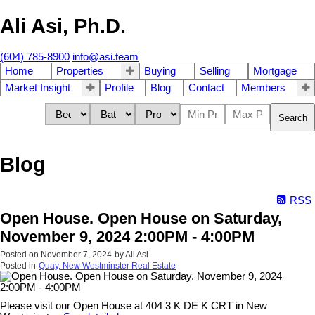
Ali Asi, Ph.D.
(604) 785-8900
info@asi.team
Home
Properties
Buying
Selling
Mortgage
Market Insight
Profile
Blog
Contact
Members
Search
Blog
RSS
Open House. Open House on Saturday,
November 9, 2024 2:00PM - 4:00PM
Posted on
November 7, 2024
by
Ali Asi
Posted in
Quay, New Westminster Real Estate
Please visit our Open House at 404 3 K DE K CRT in New