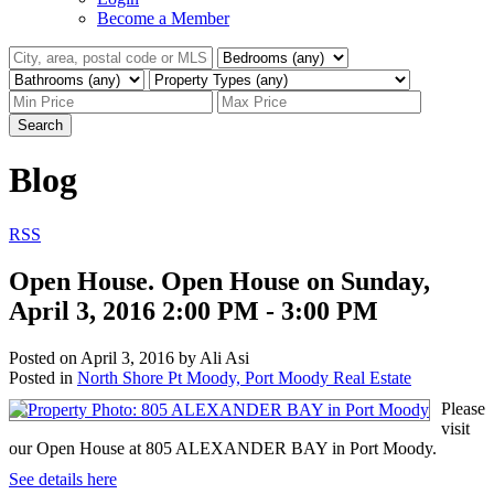
Become a Member
Search
Blog
RSS
Open House. Open House on Sunday,
April 3, 2016 2:00 PM - 3:00 PM
Posted on
April 3, 2016
by
Ali Asi
Posted in
North Shore Pt Moody, Port Moody Real Estate
Please
visit
our Open House at 805 ALEXANDER BAY in Port Moody.
See details here