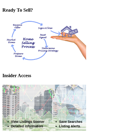
Ready To Sell?
Insider Access