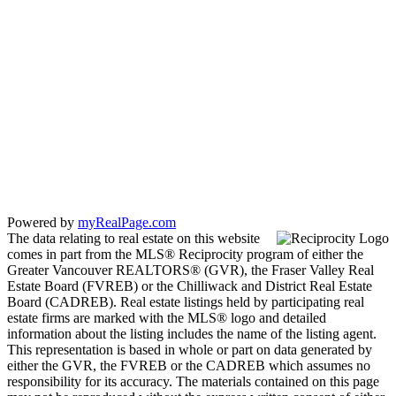
Powered by
myRealPage.com
The data relating to real estate on this website
comes in part from the MLS® Reciprocity program of either the
Greater Vancouver REALTORS® (GVR), the Fraser Valley Real
Estate Board (FVREB) or the Chilliwack and District Real Estate
Board (CADREB). Real estate listings held by participating real
estate firms are marked with the MLS® logo and detailed
information about the listing includes the name of the listing agent.
This representation is based in whole or part on data generated by
either the GVR, the FVREB or the CADREB which assumes no
responsibility for its accuracy. The materials contained on this page