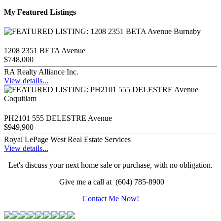
My Featured Listings
1208 2351 BETA Avenue
$748,000
RA Realty Alliance Inc.
View details...
PH2101 555 DELESTRE Avenue
$949,900
Royal LePage West Real Estate Services
View details...
Let's discuss your next home sale or purchase, with no obligation.
Give me a call at (604) 785-8900
Contact Me Now!