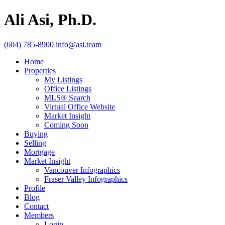
Ali Asi, Ph.D.
(604) 785-8900
info@asi.team
Home
Properties
My Listings
Office Listings
MLS® Search
Virtual Office Website
Market Insight
Coming Soon
Buying
Selling
Mortgage
Market Insight
Vancouver Infographics
Fraser Valley Infographics
Profile
Blog
Contact
Members
Login