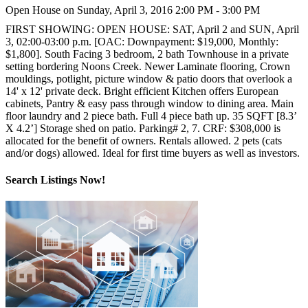
Open House on Sunday, April 3, 2016 2:00 PM - 3:00 PM
FIRST SHOWING: OPEN HOUSE: SAT, April 2 and SUN, April
3, 02:00-03:00 p.m. [OAC: Downpayment: $19,000, Monthly:
$1,800]. South Facing 3 bedroom, 2 bath Townhouse in a private
setting bordering Noons Creek. Newer Laminate flooring, Crown
mouldings, potlight, picture window & patio doors that overlook a
14' x 12' private deck. Bright efficient Kitchen offers European
cabinets, Pantry & easy pass through window to dining area. Main
floor laundry and 2 piece bath. Full 4 piece bath up. 35 SQFT [8.3’
X 4.2’] Storage shed on patio. Parking# 2, 7. CRF: $308,000 is
allocated for the benefit of owners. Rentals allowed. 2 pets (cats
and/or dogs) allowed. Ideal for first time buyers as well as investors.
Search Listings Now!