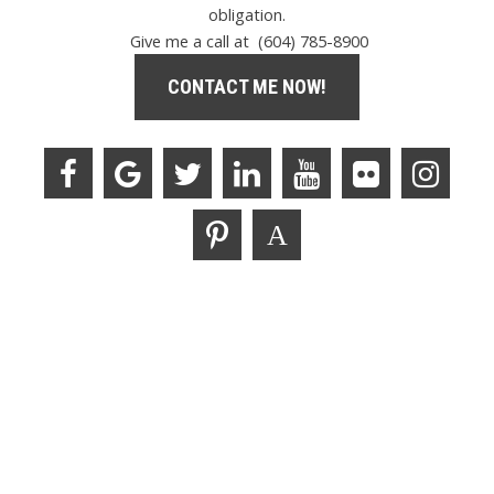
obligation.
Give me a call at (604) 785-8900
CONTACT ME NOW!