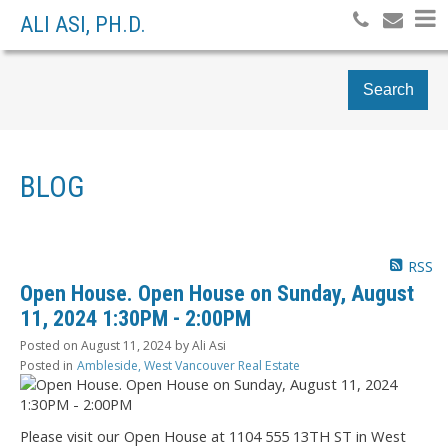
ALI ASI, PH.D.
Search
BLOG
RSS
Open House. Open House on Sunday, August
11, 2024 1:30PM - 2:00PM
Posted on
August 11, 2024
by
Ali Asi
Posted in
Ambleside, West Vancouver Real Estate
Please visit our Open House at 1104 555 13TH ST in West