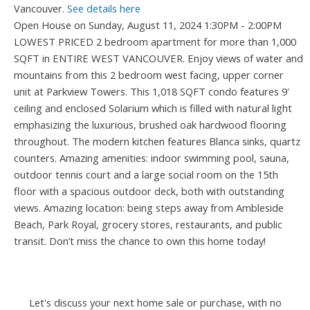
Vancouver.
See details here
Open House on Sunday, August 11, 2024 1:30PM - 2:00PM
LOWEST PRICED 2 bedroom apartment for more than 1,000
SQFT in ENTIRE WEST VANCOUVER. Enjoy views of water and
mountains from this 2 bedroom west facing, upper corner
unit at Parkview Towers. This 1,018 SQFT condo features 9'
ceiling and enclosed Solarium which is filled with natural light
emphasizing the luxurious, brushed oak hardwood flooring
throughout. The modern kitchen features Blanca sinks, quartz
counters. Amazing amenities: indoor swimming pool, sauna,
outdoor tennis court and a large social room on the 15th
floor with a spacious outdoor deck, both with outstanding
views. Amazing location: being steps away from Ambleside
Beach, Park Royal, grocery stores, restaurants, and public
transit. Don’t miss the chance to own this home today!
Let's discuss your next home sale or purchase, with no