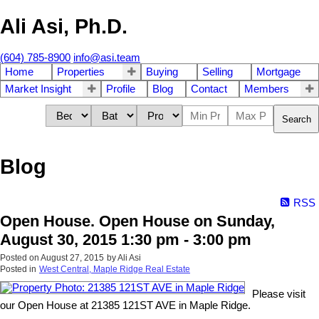
Ali Asi, Ph.D.
(604) 785-8900
info@asi.team
Home
Properties
Buying
Selling
Mortgage
Market Insight
Profile
Blog
Contact
Members
Search
Blog
RSS
Open House. Open House on Sunday,
August 30, 2015 1:30 pm - 3:00 pm
Posted on
August 27, 2015
by
Ali Asi
Posted in
West Central, Maple Ridge Real Estate
Please visit
our Open House at 21385 121ST AVE in Maple Ridge.