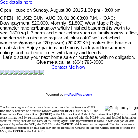
See details here
Open House on Sunday, August 30, 2015 1:30 pm - 3:00 pm
OPEN HOUSE: SUN, AUG 30, 01:30-03:00 P.M. - [OAC:
Downpayment: $20,000, Monthly: $1,800].West Maple Ridge
character rancher/bungalow w/fully finished basement is worth to
see. 1800 sq ft 3 bdrm and other extras such as family rooms, office,
and den with a nice and regular lot, plus a 400 sqft detached
workshop/garage (w 220 power) (20'X20'X9') makes this house a
great starter. Enjoy spacious and sunny back yard for summer
outings and barbeque times with family and friends.
Let's discuss your next home sale or purchase, with no obligation.
Give me a call at (604) 785-8900
Contact Me Now!
Powered by
myRealPage.com
The data relating to real estate on this website comes in part from the MLS®
Reciprocity program of either the Greater Vancouver REALTORS® (GVR), the
Fraser Valley Real Estate Board (FVREB) or the Chilliwack and District Real Estate Board (CADREB). Real
estate listings held by participating real estate firms are marked with the MLS® logo and detailed information
about the listing includes the name of the listing agent. This representation is based in whole or part on data
generated by either the GVR, the FVREB or the CADREB which assumes no responsibility for its accuracy.
The materials contained on this page may not be reproduced without the express written consent of either the
GVR, the FVREB or the CADREB.