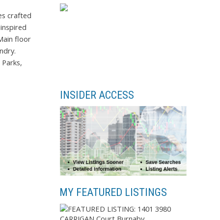
es crafted
inspired
Main floor
ndry.
 Parks,
INSIDER ACCESS
MY FEATURED LISTINGS