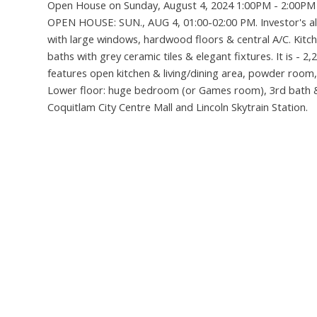
Open House on Sunday, August 4, 2024 1:00PM - 2:00PM
OPEN HOUSE: SUN., AUG 4, 01:00-02:00 PM. Investor's ale
with large windows, hardwood floors & central A/C. Kitch
baths with grey ceramic tiles & elegant fixtures. It is
features open kitchen & living/dining area, powder room,
Lower floor: huge bedroom (or Games room), 3rd bath & 
Coquitlam City Centre Mall and Lincoln Skytrain Station.