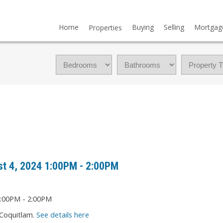
Home
Buying
Selling
Mortgag
Properties
t 4, 2024 1:00PM - 2:00PM
 Coquitlam.
See details here