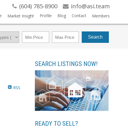
(604) 785-8900
info@asi.team
e
Profile
Blog
Contact
Market Insight
Members
Search
SEARCH LISTINGS NOW!
RSS
READY TO SELL?