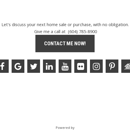
Let's discuss your next home sale or purchase, with no obligation.
Give me a call at (604) 785-8900
CONTACT ME NOW!
Powered by