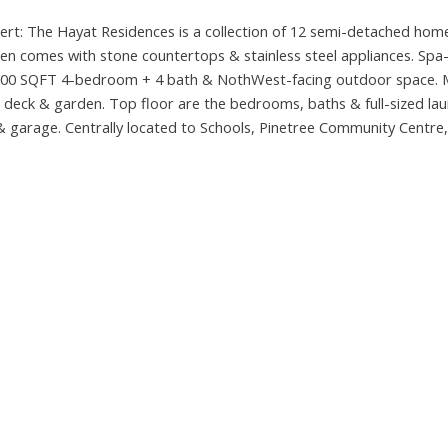
rt: The Hayat Residences is a collection of 12 semi-detached hom
en comes with stone countertops & stainless steel appliances. Spa-
 - 2,200 SQFT 4-bedroom + 4 bath & NothWest-facing outdoor space. 
 deck & garden. Top floor are the bedrooms, baths & full-sized lau
garage. Centrally located to Schools, Pinetree Community Centre,