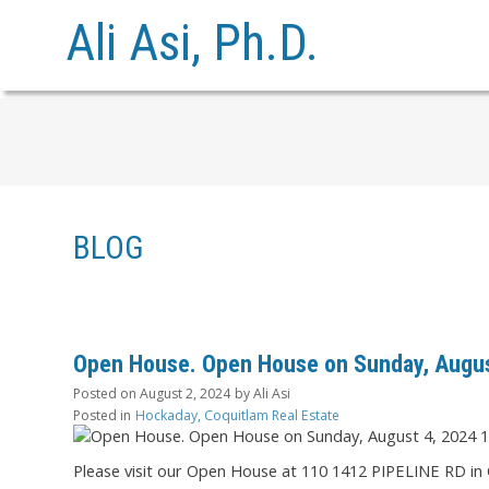
Ali Asi, Ph.D.
BLOG
Open House. Open House on Sunday, Augus
Posted on
August 2, 2024
by
Ali Asi
Posted in
Hockaday, Coquitlam Real Estate
Please visit our Open House at 110 1412 PIPELINE RD in