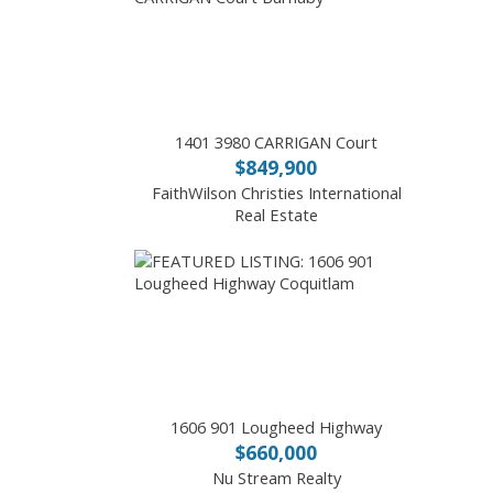
1401 3980 CARRIGAN Court
$849,900
FaithWilson Christies International
Real Estate
1606 901 Lougheed Highway
$660,000
Nu Stream Realty