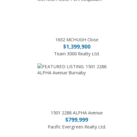
1632 MCHUGH Close
$1,399,900
Team 3000 Realty Ltd.
1501 2288 ALPHA Avenue
$799,999
Pacific Evergreen Realty Ltd.