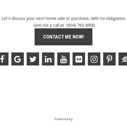
Let's discuss your next home sale or purchase, with no obligation.
Give me a call at (604) 785-8900
CONTACT ME NOW!
Powered by