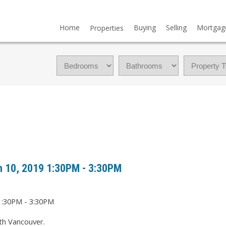
Home
Buying
Selling
Mortgag
Properties
 10, 2019 1:30PM - 3:30PM
th Vancouver.