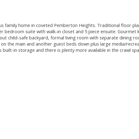
M
amily home in coveted Pemberton Heights. Traditional floor pla
 bedroom suite with walk-in closet and 5 piece ensuite. Gourmet k
out child-safe backyard, formal living room with separate dining ro
ce on the main and another guest beds down plus large media/recre
built-in storage and there is plenty more available in the crawl sp