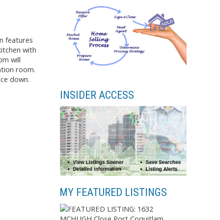
n features
itchen with
om will
ation room.
ace down.
INSIDER ACCESS
MY FEATURED LISTINGS