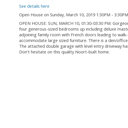
See details here
Open House on Sunday, March 10, 2019 1:30PM - 3:30P
OPEN HOUSE: SUN, MARCH 10, 01:30-03:30 PM. Gorgeous f
four generous-sized bedrooms up including deluxe master
adjoining family room with French doors leading to walk-
accommodate large sized furniture. There is a den/offi
The attached double garage with level entry driveway has 
Don't hesitate on this quality Noort-built home.