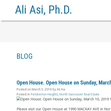
Ali Asi, Ph.D.
BLOG
Open House. Open House on Sunday, March
Posted on
March 5, 2019
by
Ali Asi
Posted in
Pemberton Heights, North Vancouver Real Estate
Please visit our Open House at 1990 MACKAY AVE in Nor