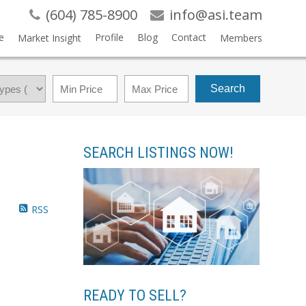
(604) 785-8900
info@asi.team
e
Profile
Blog
Contact
Market Insight
Members
Search
SEARCH LISTINGS NOW!
RSS
READY TO SELL?