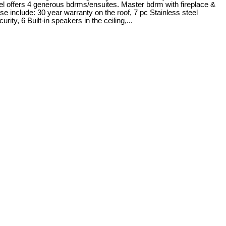
vel offers 4 generous bdrms/ensuites. Master bdrm with fireplace &
se include: 30 year warranty on the roof, 7 pc Stainless steel
6 Built-in speakers in the ceiling,...