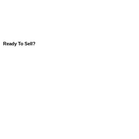
Ready To Sell?