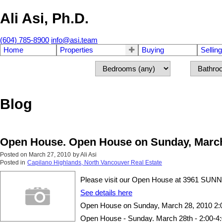
Ali Asi, Ph.D.
(604) 785-8900
info@asi.team
Home
Properties
Buying
Selling
Blog
Open House. Open House on Sunday, March 
Posted on
March 27, 2010
by
Ali Asi
Posted in
Capilano Highlands, North Vancouver Real Estate
Please visit our Open House at 3961 SUN
See details here
Open House on Sunday, March 28, 2010 2:
Open House - Sunday. March 28th - 2:00-4:0