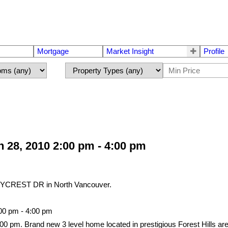
Mortgage
Market Insight
Profile
28, 2010 2:00 pm - 4:00 pm
NYCREST DR in North Vancouver.
00 pm - 4:00 pm
0 pm. Brand new 3 level home located in prestigious Forest Hills a