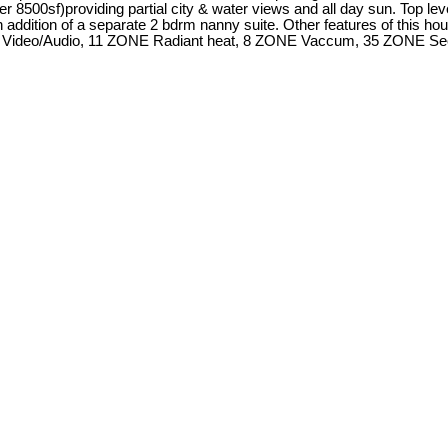
r 8500sf)providing partial city & water views and all day sun. Top le
h addition of a separate 2 bdrm nanny suite. Other features of this hou
/Audio, 11 ZONE Radiant heat, 8 ZONE Vaccum, 35 ZONE Security, 