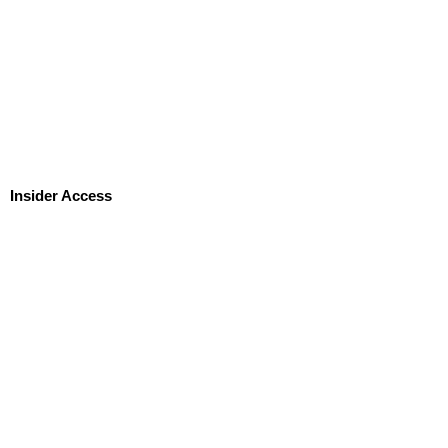
Insider Access