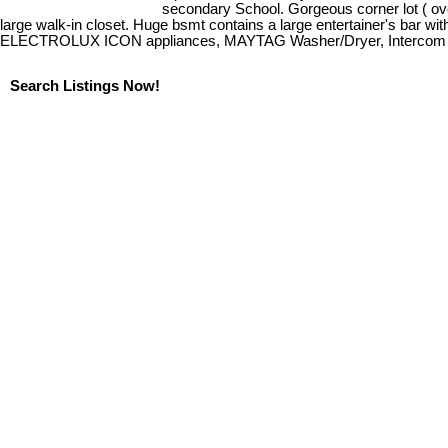
secondary School. Gorgeous corner lot ( ove
large walk-in closet. Huge bsmt contains a large entertainer's bar wit
ELECTROLUX ICON appliances, MAYTAG Washer/Dryer, Intercom Video
Search Listings Now!