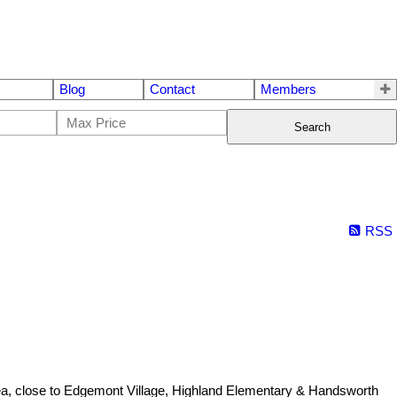
Blog
Contact
Members
Search
RSS
rea, close to Edgemont Village, Highland Elementary & Handsworth