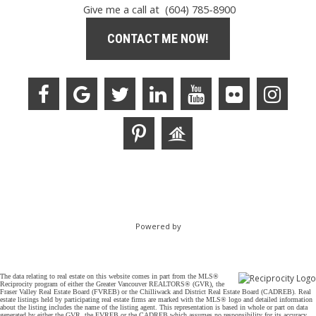
Give me a call at (604) 785-8900
CONTACT ME NOW!
Powered by
The data relating to real estate on this website comes in part from the MLS®
Reciprocity program of either the Greater Vancouver REALTORS® (GVR), the
Fraser Valley Real Estate Board (FVREB) or the Chilliwack and District Real Estate Board (CADREB). Real
estate listings held by participating real estate firms are marked with the MLS® logo and detailed information
about the listing includes the name of the listing agent. This representation is based in whole or part on data
generated by either the GVR, the FVREB or the CADREB which assumes no responsibility for its accuracy.