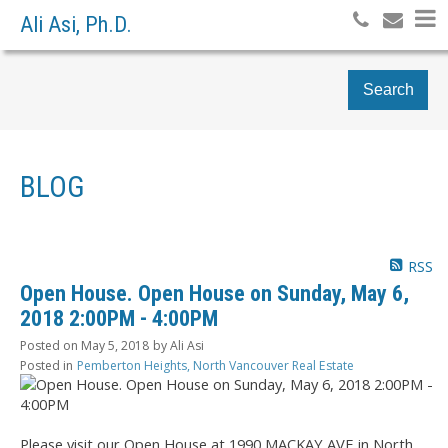
Ali Asi, Ph.D.
Search
BLOG
RSS
Open House. Open House on Sunday, May 6,
2018 2:00PM - 4:00PM
Posted on
May 5, 2018
by
Ali Asi
Posted in
Pemberton Heights, North Vancouver Real Estate
Please visit our Open House at 1990 MACKAY AVE in North