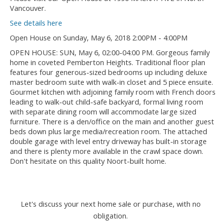
Vancouver.
See details here
Open House on Sunday, May 6, 2018 2:00PM - 4:00PM
OPEN HOUSE: SUN, May 6, 02:00-04:00 PM. Gorgeous family
home in coveted Pemberton Heights. Traditional floor plan
features four generous-sized bedrooms up including deluxe
master bedroom suite with walk-in closet and 5 piece ensuite.
Gourmet kitchen with adjoining family room with French doors
leading to walk-out child-safe backyard, formal living room
with separate dining room will accommodate large sized
furniture. There is a den/office on the main and another guest
beds down plus large media/recreation room. The attached
double garage with level entry driveway has built-in storage
and there is plenty more available in the crawl space down.
Don't hesitate on this quality Noort-built home.
Let's discuss your next home sale or purchase, with no
obligation.