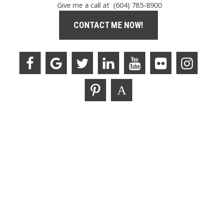
Give me a call at (604) 785-8900
CONTACT ME NOW!