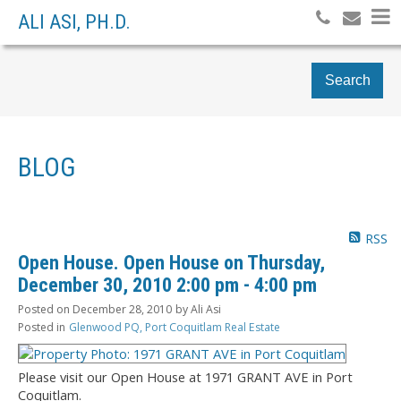
ALI ASI, PH.D.
Search
BLOG
RSS
Open House. Open House on Thursday,
December 30, 2010 2:00 pm - 4:00 pm
Posted on
December 28, 2010
by
Ali Asi
Posted in
Glenwood PQ, Port Coquitlam Real Estate
Please visit our Open House at 1971 GRANT AVE in Port
Coquitlam.