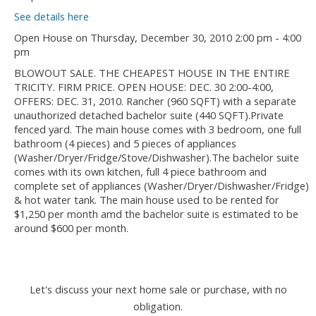
See details here
Open House on Thursday, December 30, 2010 2:00 pm - 4:00
pm
BLOWOUT SALE. THE CHEAPEST HOUSE IN THE ENTIRE
TRICITY. FIRM PRICE. OPEN HOUSE: DEC. 30 2:00-4:00,
OFFERS: DEC. 31, 2010. Rancher (960 SQFT) with a separate
unauthorized detached bachelor suite (440 SQFT).Private
fenced yard. The main house comes with 3 bedroom, one full
bathroom (4 pieces) and 5 pieces of appliances
(Washer/Dryer/Fridge/Stove/Dishwasher).The bachelor suite
comes with its own kitchen, full 4 piece bathroom and
complete set of appliances (Washer/Dryer/Dishwasher/Fridge)
& hot water tank. The main house used to be rented for
$1,250 per month amd the bachelor suite is estimated to be
around $600 per month.
Let's discuss your next home sale or purchase, with no
obligation.