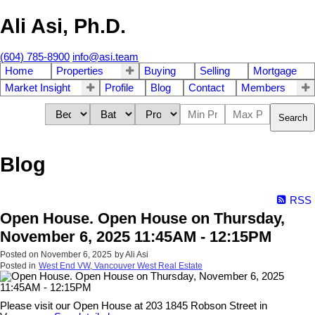
Ali Asi, Ph.D.
(604) 785-8900
info@asi.team
Home
Properties
Buying
Selling
Mortgage
Market Insight
Profile
Blog
Contact
Members
Search
Blog
RSS
Open House. Open House on Thursday,
November 6, 2025 11:45AM - 12:15PM
Posted on
November 6, 2025
by
Ali Asi
Posted in
West End VW, Vancouver West Real Estate
Please visit our Open House at 203 1845 Robson Street in