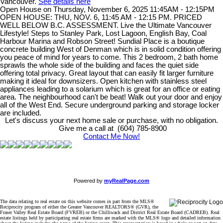
Vancouver.
See details here
Open House on Thursday, November 6, 2025 11:45AM - 12:15PM
OPEN HOUSE: THU, NOV. 6, 11:45 AM - 12:15 PM. PRICED
WELL BELOW B.C. ASSESSMENT. Live the Ultimate Vancouver
Lifestyle! Steps to Stanley Park, Lost Lagoon, English Bay, Coal
Harbour Marina and Robson Street! Sundial Place is a boutique
concrete building West of Denman which is in solid condition offering
you peace of mind for years to come. This 2 bedroom, 2 bath home
sprawls the whole side of the building and faces the quiet side
offering total privacy. Great layout that can easily fit larger furniture
making it ideal for downsizers. Open kitchen with stainless steel
appliances leading to a solarium which is great for an office or eating
area. The neighbourhood can't be beat! Walk out your door and enjoy
all of the West End. Secure underground parking and storage locker
are included.
Let's discuss your next home sale or purchase, with no obligation.
Give me a call at (604) 785-8900
Contact Me Now!
Powered by
myRealPage.com
The data relating to real estate on this website comes in part from the MLS®
Reciprocity program of either the Greater Vancouver REALTORS® (GVR), the
Fraser Valley Real Estate Board (FVREB) or the Chilliwack and District Real Estate Board (CADREB). Real
estate listings held by participating real estate firms are marked with the MLS® logo and detailed information