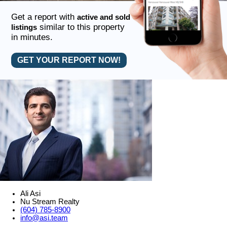
Get a report with
active and sold
similar to this property
listings
in minutes.
GET YOUR REPORT NOW!
Ali Asi
Nu Stream Realty
(604) 785-8900
info@asi.team