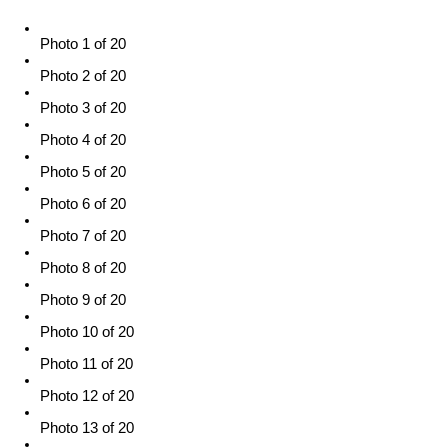
Photo 1 of 20
Photo 2 of 20
Photo 3 of 20
Photo 4 of 20
Photo 5 of 20
Photo 6 of 20
Photo 7 of 20
Photo 8 of 20
Photo 9 of 20
Photo 10 of 20
Photo 11 of 20
Photo 12 of 20
Photo 13 of 20