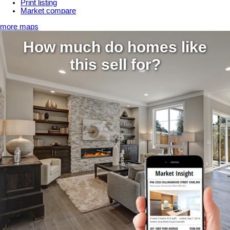
Print listing
Market compare
more maps
How much do homes like
this sell for?