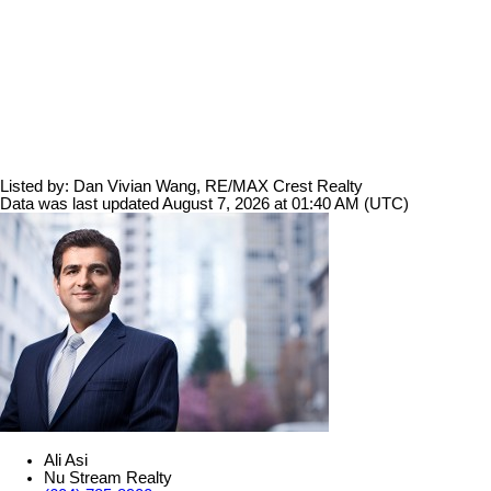
Listed by: Dan Vivian Wang, RE/MAX Crest Realty
Data was last updated August 7, 2026 at 01:40 AM (UTC)
Ali Asi
Nu Stream Realty