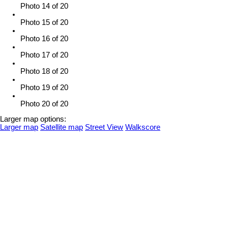
Photo 14 of 20
Photo 15 of 20
Photo 16 of 20
Photo 17 of 20
Photo 18 of 20
Photo 19 of 20
Photo 20 of 20
Larger map options:
Larger map
Satellite map
Street View
Walkscore