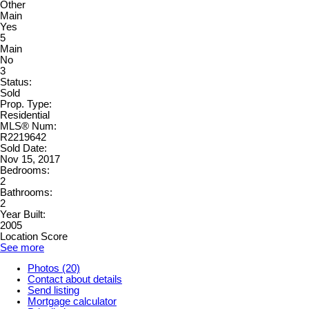
Other
Main
Yes
5
Main
No
3
Status:
Sold
Prop. Type:
Residential
MLS® Num:
R2219642
Sold Date:
Nov 15, 2017
Bedrooms:
2
Bathrooms:
2
Year Built:
2005
Location Score
See more
Photos (20)
Contact about details
Send listing
Mortgage calculator