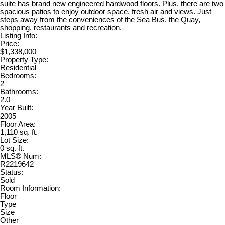
suite has brand new engineered hardwood floors. Plus, there are two
spacious patios to enjoy outdoor space, fresh air and views. Just
steps away from the conveniences of the Sea Bus, the Quay,
shopping, restaurants and recreation.
Listing Info:
Price:
$1,338,000
Property Type:
Residential
Bedrooms:
2
Bathrooms:
2.0
Year Built:
2005
Floor Area:
1,110 sq. ft.
Lot Size:
0 sq. ft.
MLS® Num:
R2219642
Status:
Sold
Room Information:
Floor
Type
Size
Other