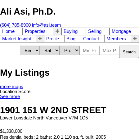
Ali Asi, Ph.D.
(604) 785-8900
info@asi.team
Home
Properties
Buying
Selling
Mortgage
Market Insight
Profile
Blog
Contact
Members
Search
My Listings
more maps
Location Score
See more
1901 151 W 2ND STREET
Lower Lonsdale
North Vancouver
V7M 1C5
$1,338,000
Residential
beds:
2
baths:
2.0
1,110 sq. ft.
built:
2005