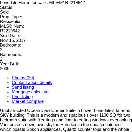
Status:
Sold
Prop. Type:
Residential
MLS® Num:
R2219642
Sold Date:
Nov 15, 2017
Bedrooms:
2
Bathrooms:
2
Year Built:
2005
Photos (20)
Contact about details
Send listing
Mortgage calculator
Print listing
Market compare
Unobstructed Ocean view Corner Suite in Lower Lonsdale's famous
SKY building. This is a modern and spacious ( over 1100 SQ ft!) two
bedroom suite with 9'ceilings and floor to ceiling windows overlooking
Vancouver's downtown skyline.Entertain in the updated kitchen
which boasts Bosch appliances, Quartz counter tops and the whole