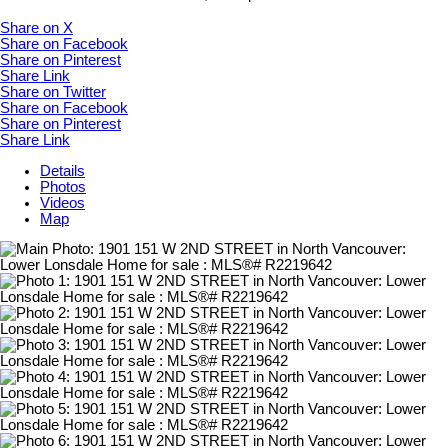
Share on X
Share on Facebook
Share on Pinterest
Share Link
Share on Twitter
Share on Facebook
Share on Pinterest
Share Link
Details
Photos
Videos
Map