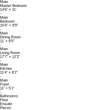
Main
Master Bedroom
14'6"
×
11'
-
Main
Bedroom
10'4"
×
9'9"
-
Main
Dining Room
11'
×
8'5"
-
Main
Living Room
17'7"
×
12'2"
-
Main
Kitchen
11'4"
×
8'2"
-
Main
Foyer
11'
×
5'1"
-
Bathrooms:
Floor
Ensuite
Pieces