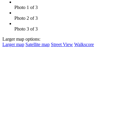
Photo 1 of 3
Photo 2 of 3
Photo 3 of 3
Larger map options:
Larger map
Satellite map
Street View
Walkscore