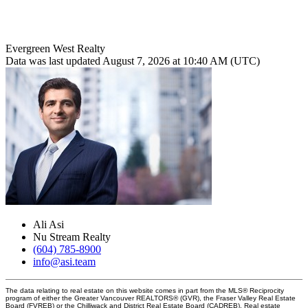
Evergreen West Realty
Data was last updated August 7, 2026 at 10:40 AM (UTC)
Ali Asi
Nu Stream Realty
(604) 785-8900
info@asi.team
The data relating to real estate on this website comes in part from the MLS® Reciprocity
program of either the Greater Vancouver REALTORS® (GVR), the Fraser Valley Real Estate
Board (FVREB) or the Chilliwack and District Real Estate Board (CADREB). Real estate