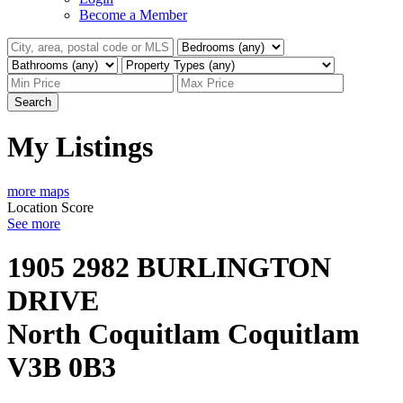
Become a Member
Search
My Listings
more maps
Location Score
See more
1905 2982 BURLINGTON
DRIVE
North Coquitlam
Coquitlam
V3B 0B3