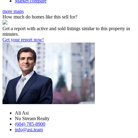
Market compare
more maps
How much do homes like this sell for?
Get a report with
active and sold listings
similar to this property in
minutes.
Get your report now!
Ali Asi
Nu Stream Realty
(604) 785-8900
info@asi.team