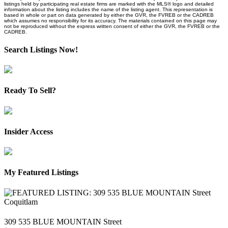
listings held by participating real estate firms are marked with the MLS® logo and detailed
information about the listing includes the name of the listing agent. This representation is
based in whole or part on data generated by either the GVR, the FVREB or the CADREB
which assumes no responsibility for its accuracy. The materials contained on this page may
not be reproduced without the express written consent of either the GVR, the FVREB or the
CADREB.
Search Listings Now!
Ready To Sell?
Insider Access
My Featured Listings
309 535 BLUE MOUNTAIN Street