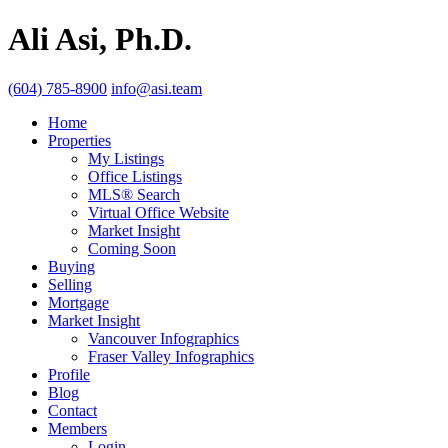
Ali Asi, Ph.D.
(604) 785-8900
info@asi.team
Home
Properties
My Listings
Office Listings
MLS® Search
Virtual Office Website
Market Insight
Coming Soon
Buying
Selling
Mortgage
Market Insight
Vancouver Infographics
Fraser Valley Infographics
Profile
Blog
Contact
Members
Login