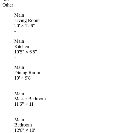
Other
Main
Living Room
20'
×
12'6"
-
Main
Kitchen
10'5"
×
6'5"
-
Main
Dining Room
10'
×
9'8"
-
Main
Master Bedroom
11'6"
×
11'
-
Main
Bedroom
12'6"
×
10'