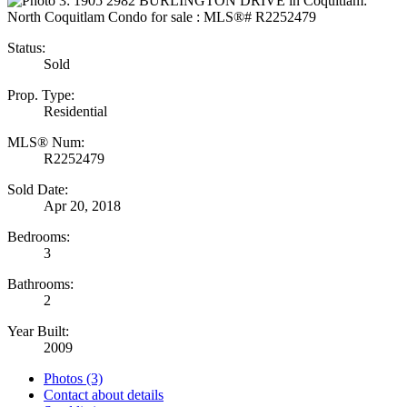
Status:
Sold
Prop. Type:
Residential
MLS® Num:
R2252479
Sold Date:
Apr 20, 2018
Bedrooms:
3
Bathrooms:
2
Year Built:
2009
Photos (3)
Contact about details