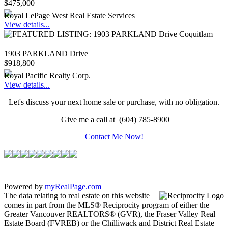
$475,000
Royal LePage West Real Estate Services
View details...
1903 PARKLAND Drive
$918,800
Royal Pacific Realty Corp.
View details...
Let's discuss your next home sale or purchase, with no obligation.
Give me a call at (604) 785-8900
Contact Me Now!
Powered by
myRealPage.com
The data relating to real estate on this website
comes in part from the MLS® Reciprocity program of either the
Greater Vancouver REALTORS® (GVR), the Fraser Valley Real
Estate Board (FVREB) or the Chilliwack and District Real Estate