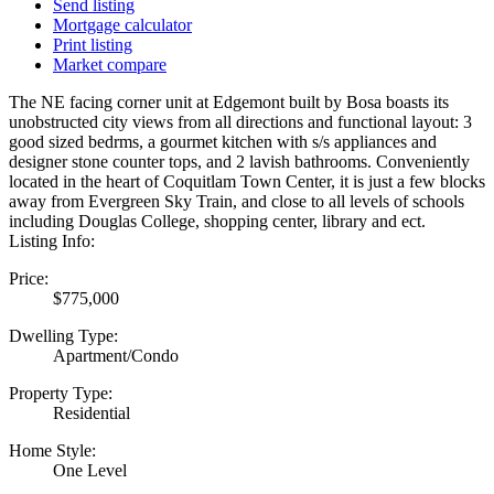
Send listing
Mortgage calculator
Print listing
Market compare
The NE facing corner unit at Edgemont built by Bosa boasts its
unobstructed city views from all directions and functional layout: 3
good sized bedrms, a gourmet kitchen with s/s appliances and
designer stone counter tops, and 2 lavish bathrooms. Conveniently
located in the heart of Coquitlam Town Center, it is just a few blocks
away from Evergreen Sky Train, and close to all levels of schools
including Douglas College, shopping center, library and ect.
Listing Info:
Price:
$775,000
Dwelling Type:
Apartment/Condo
Property Type:
Residential
Home Style:
One Level