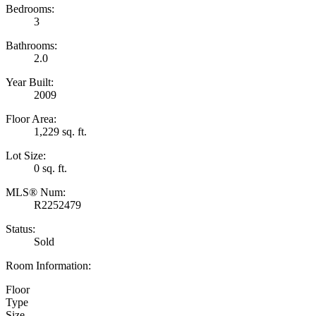
Bedrooms:
3
Bathrooms:
2.0
Year Built:
2009
Floor Area:
1,229 sq. ft.
Lot Size:
0 sq. ft.
MLS® Num:
R2252479
Status:
Sold
Room Information:
Floor
Type
Size