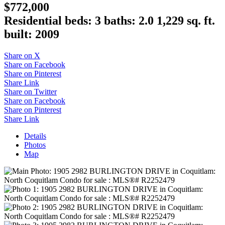
$772,000
Residential
beds:
3
baths:
2.0
1,229 sq. ft.
built:
2009
Share on X
Share on Facebook
Share on Pinterest
Share Link
Share on Twitter
Share on Facebook
Share on Pinterest
Share Link
Details
Photos
Map