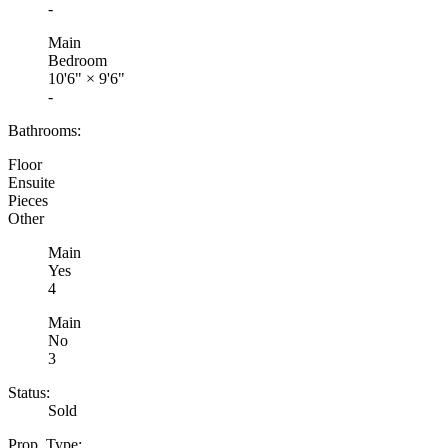
-
Main
Bedroom
10'6"
×
9'6"
-
Bathrooms:
Floor
Ensuite
Pieces
Other
Main
Yes
4
Main
No
3
Status:
Sold
Prop. Type: