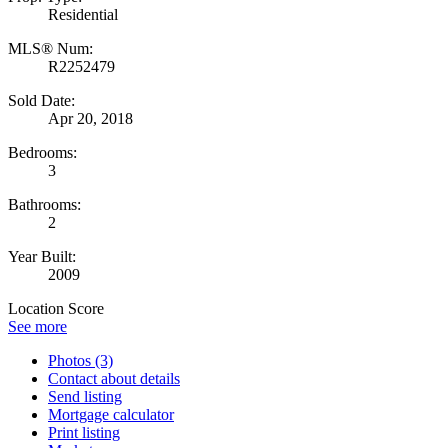
Residential
MLS® Num:
R2252479
Sold Date:
Apr 20, 2018
Bedrooms:
3
Bathrooms:
2
Year Built:
2009
Location Score
See more
Photos (3)
Contact about details
Send listing
Mortgage calculator
Print listing