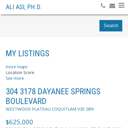
ALI ASI, PH.D.
Search
MY LISTINGS
more maps
Location Score
See more
304 3178 DAYANEE SPRINGS
BOULEVARD
WESTWOOD PLATEAU
COQUITLAM
V3E 0B9
$625,000