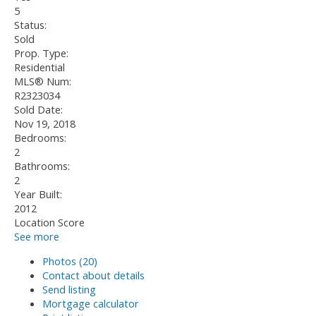
5
Status:
Sold
Prop. Type:
Residential
MLS® Num:
R2323034
Sold Date:
Nov 19, 2018
Bedrooms:
2
Bathrooms:
2
Year Built:
2012
Location Score
See more
Photos (20)
Contact about details
Send listing
Mortgage calculator