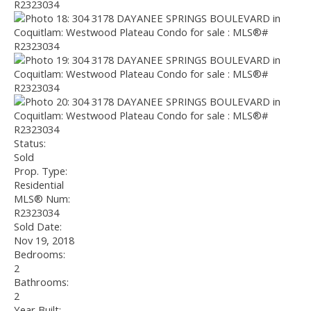
Status:
Sold
Prop. Type:
Residential
MLS® Num:
R2323034
Sold Date:
Nov 19, 2018
Bedrooms:
2
Bathrooms:
2
Year Built: