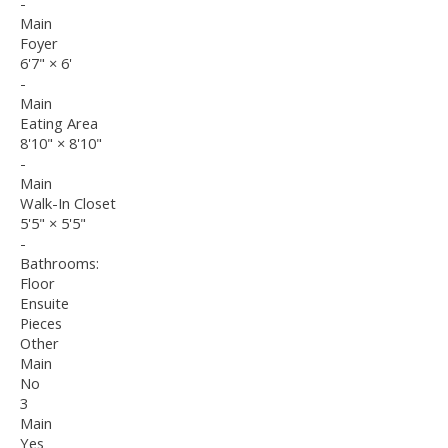
-
Main
Foyer
6'7"
×
6'
-
Main
Eating Area
8'10"
×
8'10"
-
Main
Walk-In Closet
5'5"
×
5'5"
-
Bathrooms:
Floor
Ensuite
Pieces
Other
Main
No
3
Main
Yes