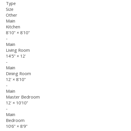
Type
Size
Other
Main
Kitchen
8'10"
×
8'10"
-
Main
Living Room
14'5"
×
12'
-
Main
Dining Room
12'
×
8'10"
-
Main
Master Bedroom
12'
×
10'10"
-
Main
Bedroom
10'6"
×
8'9"