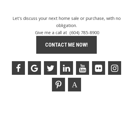
Let's discuss your next home sale or purchase, with no
obligation.
Give me a call at (604) 785-8900
CONTACT ME NOW!