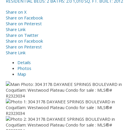
RESIDENTIAL
BEDS:
2
BATHS:
2.0
1,010 SQ. FT.
BUILT:
2012
Share on X
Share on Facebook
Share on Pinterest
Share Link
Share on Twitter
Share on Facebook
Share on Pinterest
Share Link
Details
Photos
Map