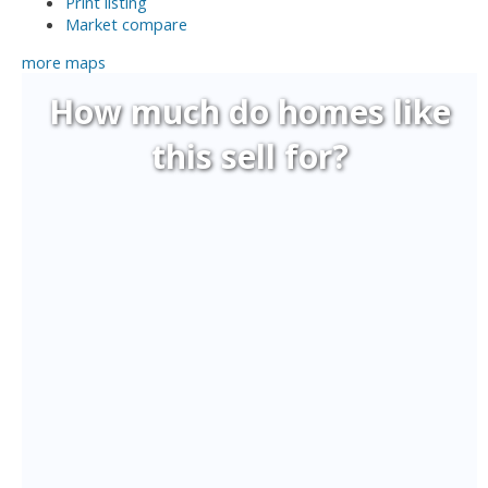
Print listing
Market compare
more maps
How much do homes like
this sell for?