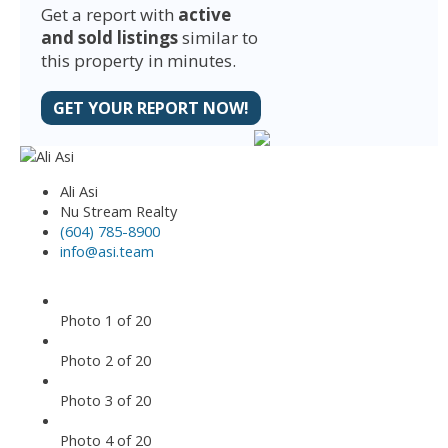
Get a report with
active
and sold listings
similar to
this property in minutes.
GET YOUR REPORT NOW!
Ali Asi
Nu Stream Realty
(604) 785-8900
info@asi.team
Photo 1 of 20
Photo 2 of 20
Photo 3 of 20
Photo 4 of 20