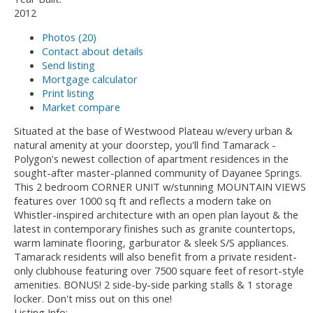
2012
Photos (20)
Contact about details
Send listing
Mortgage calculator
Print listing
Market compare
Situated at the base of Westwood Plateau w/every urban &
natural amenity at your doorstep, you'll find Tamarack -
Polygon's newest collection of apartment residences in the
sought-after master-planned community of Dayanee Springs.
This 2 bedroom CORNER UNIT w/stunning MOUNTAIN VIEWS
features over 1000 sq ft and reflects a modern take on
Whistler-inspired architecture with an open plan layout & the
latest in contemporary finishes such as granite countertops,
warm laminate flooring, garburator & sleek S/S appliances.
Tamarack residents will also benefit from a private resident-
only clubhouse featuring over 7500 square feet of resort-style
amenities. BONUS! 2 side-by-side parking stalls & 1 storage
locker. Don't miss out on this one!
Listing Info: