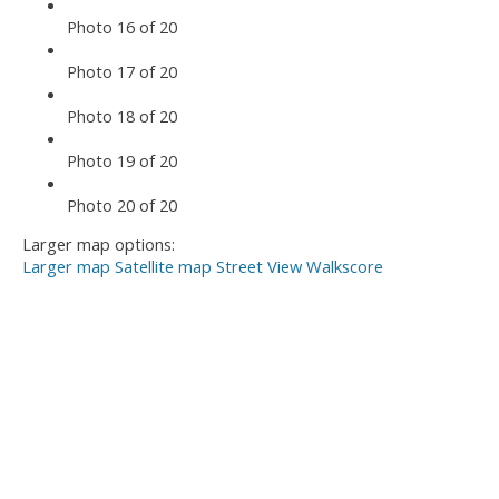
Photo 16 of 20
Photo 17 of 20
Photo 18 of 20
Photo 19 of 20
Photo 20 of 20
Larger map options:
Larger map
Satellite map
Street View
Walkscore