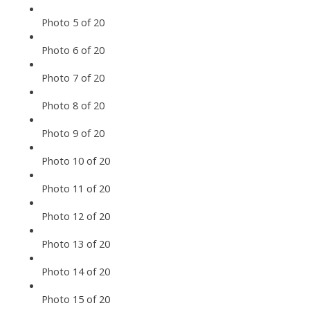
Photo 5 of 20
Photo 6 of 20
Photo 7 of 20
Photo 8 of 20
Photo 9 of 20
Photo 10 of 20
Photo 11 of 20
Photo 12 of 20
Photo 13 of 20
Photo 14 of 20
Photo 15 of 20