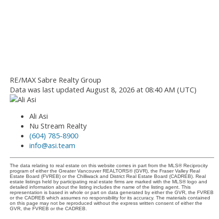
RE/MAX Sabre Realty Group
Data was last updated August 8, 2026 at 08:40 AM (UTC)
Ali Asi
Nu Stream Realty
(604) 785-8900
info@asi.team
The data relating to real estate on this website comes in part from the MLS® Reciprocity
program of either the Greater Vancouver REALTORS® (GVR), the Fraser Valley Real
Estate Board (FVREB) or the Chilliwack and District Real Estate Board (CADREB). Real
estate listings held by participating real estate firms are marked with the MLS® logo and
detailed information about the listing includes the name of the listing agent. This
representation is based in whole or part on data generated by either the GVR, the FVREB
or the CADREB which assumes no responsibility for its accuracy. The materials contained
on this page may not be reproduced without the express written consent of either the
GVR, the FVREB or the CADREB.