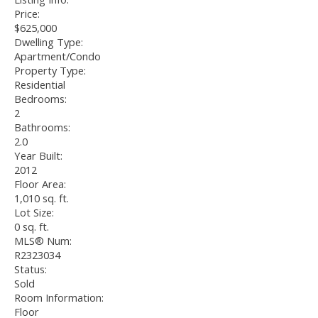
Price:
$625,000
Dwelling Type:
Apartment/Condo
Property Type:
Residential
Bedrooms:
2
Bathrooms:
2.0
Year Built:
2012
Floor Area:
1,010 sq. ft.
Lot Size:
0 sq. ft.
MLS® Num:
R2323034
Status:
Sold
Room Information:
Floor