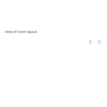
View of room layout