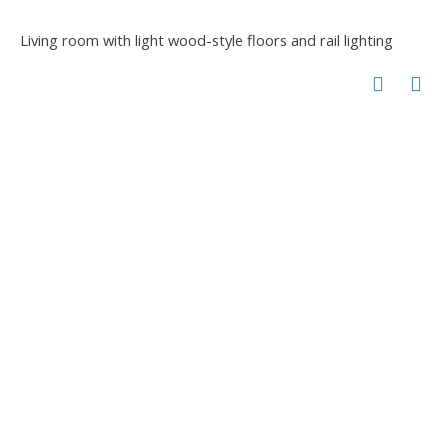
Living room with light wood-style floors and rail lighting