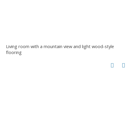
Living room with a mountain view and light wood-style
flooring