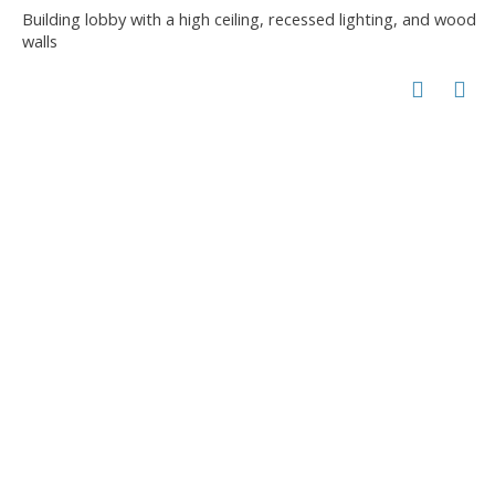
Building lobby with a high ceiling, recessed lighting, and wood
walls