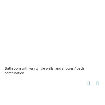
Bathroom with vanity, tile walls, and shower / bath
combination