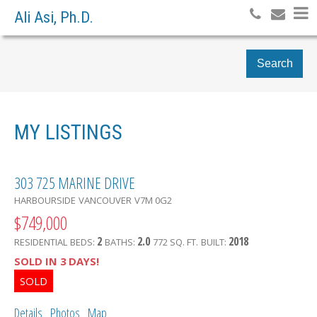
Ali Asi, Ph.D.
Search
MY LISTINGS
303 725 MARINE DRIVE
HARBOURSIDE
VANCOUVER
V7M 0G2
$749,000
2
2.0
2018
RESIDENTIAL
BEDS:
BATHS:
772 SQ. FT.
BUILT:
SOLD IN 3 DAYS!
Details
Photos
Map