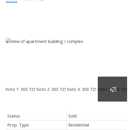
Status:
Sold
Prop. Type:
Residential