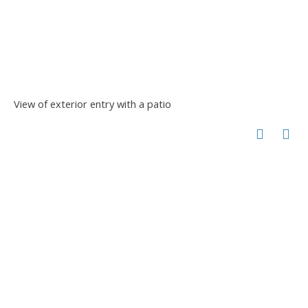
View of exterior entry with a patio