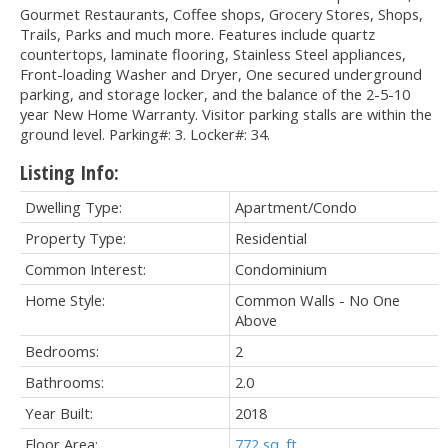
Gourmet Restaurants, Coffee shops, Grocery Stores, Shops,
Trails, Parks and much more. Features include quartz
countertops, laminate flooring, Stainless Steel appliances,
Front-loading Washer and Dryer, One secured underground
parking, and storage locker, and the balance of the 2-5-10
year New Home Warranty. Visitor parking stalls are within the
ground level. Parking#: 3. Locker#: 34.
Listing Info:
Dwelling Type:
Apartment/Condo
Property Type:
Residential
Common Interest:
Condominium
Home Style:
Common Walls - No One
Above
Bedrooms:
2
Bathrooms:
2.0
Year Built:
2018
Floor Area:
772 sq. ft.