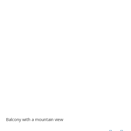
Balcony with a mountain view