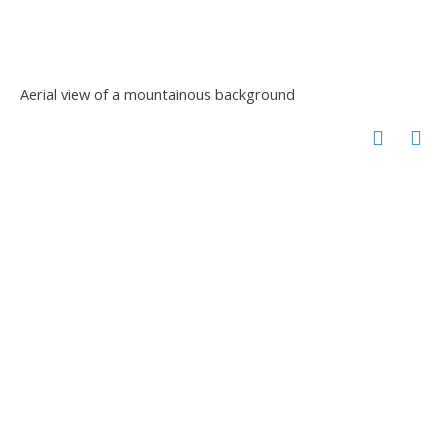
Aerial view of a mountainous background