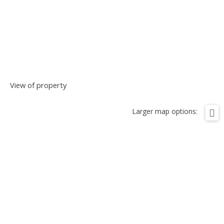
View of property
Larger map options: