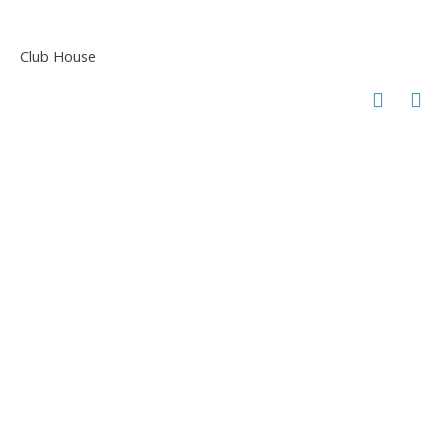
Club House