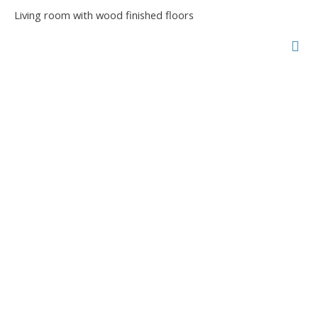
Living room with wood finished floors