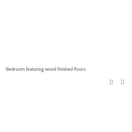
Bedroom featuring wood finished floors