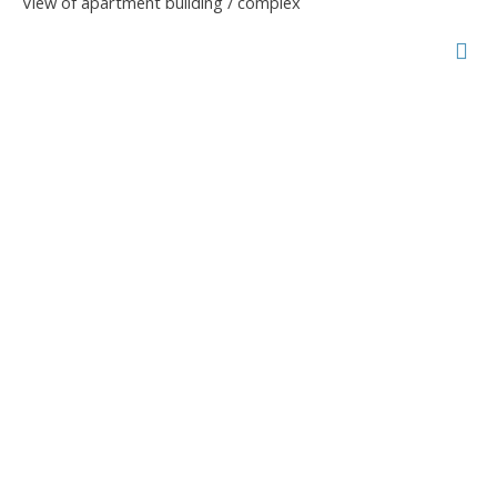
View of apartment building / complex