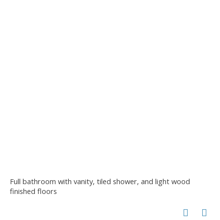
Full bathroom with vanity, tiled shower, and light wood
finished floors