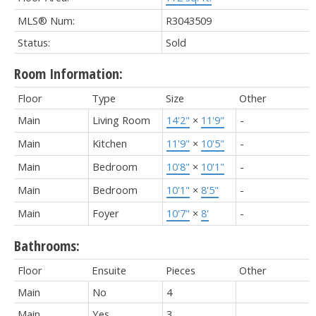
MLS® Num:
R3043509
Status:
Sold
Room Information:
Floor
Type
Size
Other
Main
Living Room
14'2"
×
11'9"
-
Main
Kitchen
11'9"
×
10'5"
-
Main
Bedroom
10'8"
×
10'1"
-
Main
Bedroom
10'1"
×
8'5"
-
Main
Foyer
10'7"
×
8'
-
Bathrooms:
Floor
Ensuite
Pieces
Other
Main
No
4
Main
Yes
3