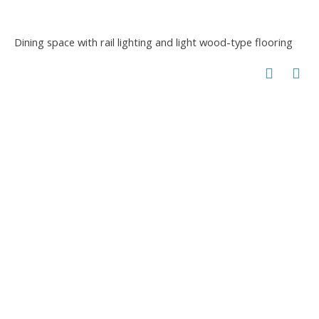
Dining space with rail lighting and light wood-type flooring