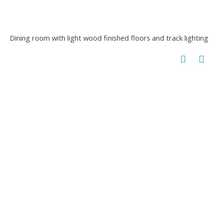
Dining room with light wood finished floors and track lighting