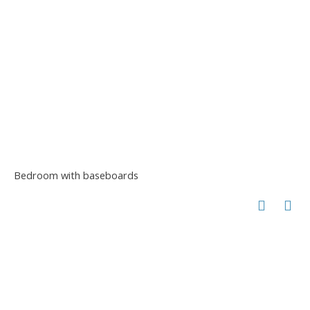
Bedroom with baseboards