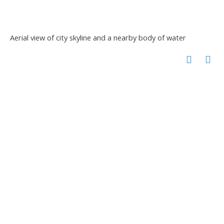
Aerial view of city skyline and a nearby body of water