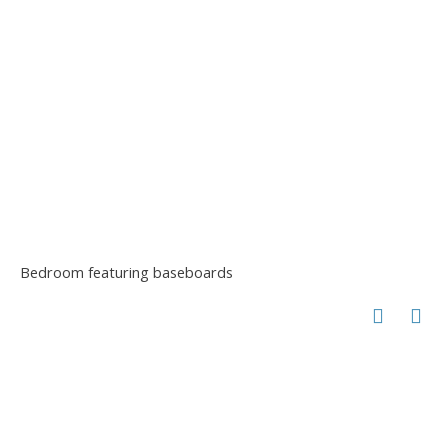
Bedroom featuring baseboards