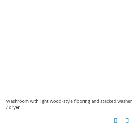
Washroom with light wood-style flooring and stacked washer
/ dryer