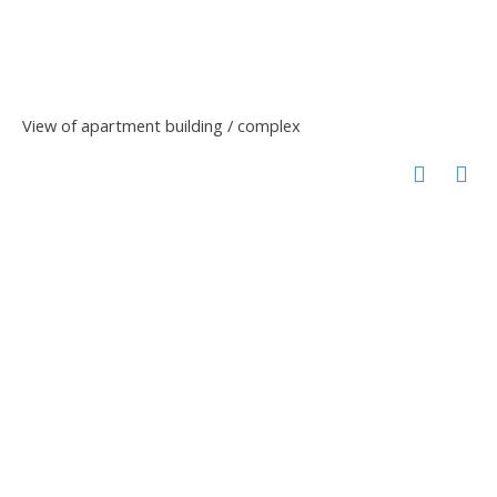
View of apartment building / complex