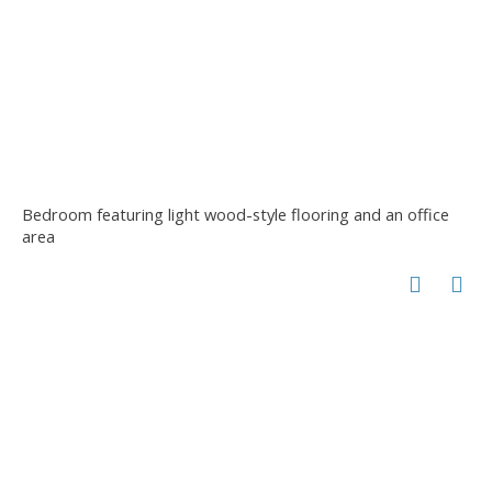
Bedroom featuring light wood-style flooring and an office
area