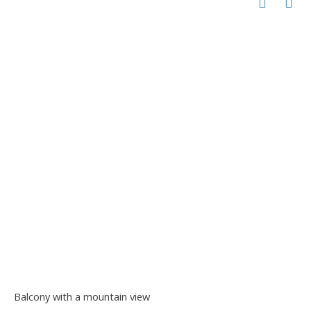
Balcony with a mountain view