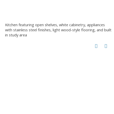
Kitchen featuring open shelves, white cabinetry, appliances
with stainless steel finishes, light wood-style flooring, and built
in study area