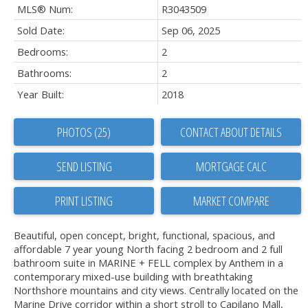
MLS® Num:
R3043509
Sold Date:
Sep 06, 2025
Bedrooms:
2
Bathrooms:
2
Year Built:
2018
PHOTOS (25)
CONTACT ABOUT DETAILS
SEND LISTING
PRINT LISTING
MARKET COMPARE
Beautiful, open concept, bright, functional, spacious, and
affordable 7 year young North facing 2 bedroom and 2 full
bathroom suite in MARINE + FELL complex by Anthem in a
contemporary mixed-use building with breathtaking
Northshore mountains and city views. Centrally located on the
Marine Drive corridor within a short stroll to Capilano Mall,