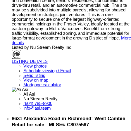
and convention centre, seniors’ residences, condominiums,
drive-thru retail, and an automotive commercial hub. The site
may be subdivided into multiple parcels, allowing for phased
development or strategic joint ventures. This is a rare
opportunity to secure one of the largest highway-oriented
commercial holdings in the Fraser Valley, ideally located at the
eastern gateway to Metro Vancouver. Benefit from strong
traffic visibility, established zoning, and immediate potential for
large-format development in the growing District of Hope.
More
details
Listed by Nu Stream Realty Inc.
LISTING DETAILS
View photos
Schedule viewing / Email
Send listing
View on map
Mortgage calculator
Ali Asi
Nu Stream Realty
(604) 785-8900
info@asi.team
8631 Alexandra Road in Richmond: West Cambie
Retail for sale : MLS®# C8075567