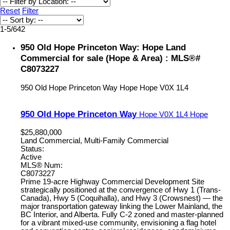
Reset
Filter
1-5
/
642
950 Old Hope Princeton Way: Hope Land
Commercial for sale (Hope & Area) : MLS®#
C8073227
950 Old Hope Princeton Way
Hope
Hope
V0X 1L4
950 Old Hope Princeton Way
Hope
V0X 1L4
Hope
$25,880,000
Land Commercial, Multi-Family Commercial
Status:
Active
MLS® Num:
C8073227
Prime 19-acre Highway Commercial Development Site
strategically positioned at the convergence of Hwy 1 (Trans-
Canada), Hwy 5 (Coquihalla), and Hwy 3 (Crowsnest) — the
major transportation gateway linking the Lower Mainland, the
BC Interior, and Alberta. Fully C-2 zoned and master-planned
for a vibrant mixed-use community, envisioning a flag hotel