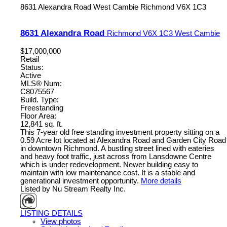
8631 Alexandra Road
West Cambie
Richmond
V6X 1C3
8631 Alexandra Road
Richmond
V6X 1C3
West Cambie
$17,000,000
Retail
Status:
Active
MLS® Num:
C8075567
Build. Type:
Freestanding
Floor Area:
12,841 sq. ft.
This 7-year old free standing investment property sitting on a
0.59 Acre lot located at Alexandra Road and Garden City Road
in downtown Richmond. A bustling street lined with eateries
and heavy foot traffic, just across from Lansdowne Centre
which is under redevelopment. Newer building easy to
maintain with low maintenance cost. It is a stable and
generational investment opportunity.
More details
Listed by Nu Stream Realty Inc.
LISTING DETAILS
View photos