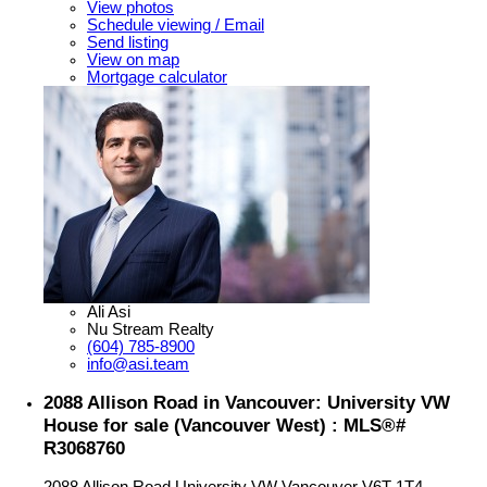
View photos
Schedule viewing / Email
Send listing
View on map
Mortgage calculator
Ali Asi
Nu Stream Realty
(604) 785-8900
info@asi.team
2088 Allison Road in Vancouver: University VW
House for sale (Vancouver West) : MLS®#
R3068760