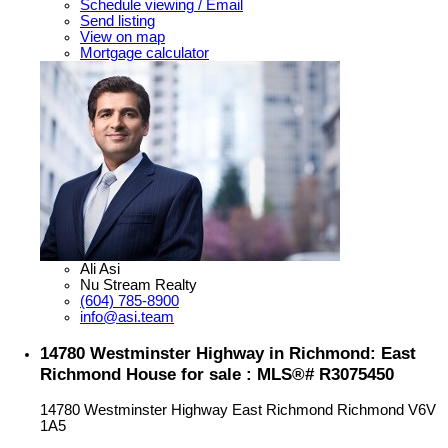
Schedule viewing / Email
Send listing
View on map
Mortgage calculator
Ali Asi
Nu Stream Realty
(604) 785-8900
info@asi.team
14780 Westminster Highway in Richmond: East
Richmond House for sale : MLS®# R3075450
14780 Westminster Highway
East Richmond
Richmond
V6V
1A5