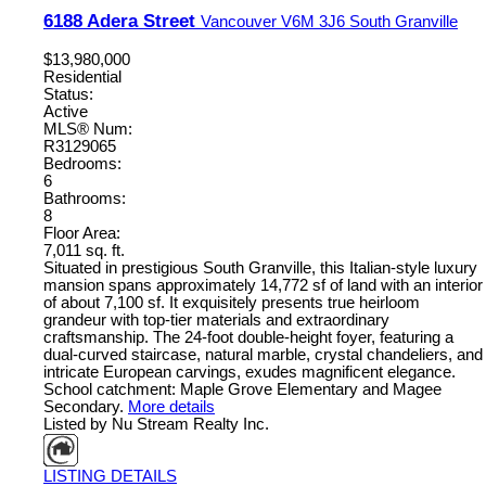
6188 Adera Street
Vancouver
V6M 3J6
South Granville
$13,980,000
Residential
Status:
Active
MLS® Num:
R3129065
Bedrooms:
6
Bathrooms:
8
Floor Area:
7,011 sq. ft.
Situated in prestigious South Granville, this Italian-style luxury
mansion spans approximately 14,772 sf of land with an interior
of about 7,100 sf. It exquisitely presents true heirloom
grandeur with top-tier materials and extraordinary
craftsmanship. The 24-foot double-height foyer, featuring a
dual-curved staircase, natural marble, crystal chandeliers, and
intricate European carvings, exudes magnificent elegance.
School catchment: Maple Grove Elementary and Magee
Secondary.
More details
Listed by Nu Stream Realty Inc.
LISTING DETAILS