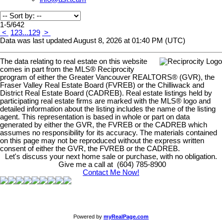
1-5
/
642
<
1
2
3
...
129
>
Data was last updated August 8, 2026 at 01:40 PM (UTC)
The data relating to real estate on this website
comes in part from the MLS® Reciprocity
program of either the Greater Vancouver REALTORS® (GVR), the
Fraser Valley Real Estate Board (FVREB) or the Chilliwack and
District Real Estate Board (CADREB). Real estate listings held by
participating real estate firms are marked with the MLS® logo and
detailed information about the listing includes the name of the listing
agent. This representation is based in whole or part on data
generated by either the GVR, the FVREB or the CADREB which
assumes no responsibility for its accuracy. The materials contained
on this page may not be reproduced without the express written
consent of either the GVR, the FVREB or the CADREB.
Let's discuss your next home sale or purchase, with no obligation.
Give me a call at (604) 785-8900
Contact Me Now!
Powered by
myRealPage.com