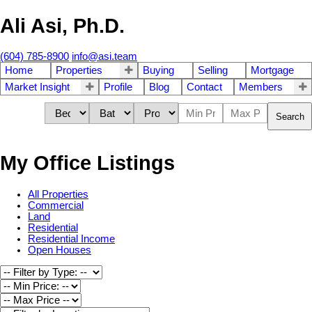
Ali Asi, Ph.D.
(604) 785-8900
info@asi.team
Home
Properties
Buying
Selling
Mortgage
Market Insight
Profile
Blog
Contact
Members
Search
My Office Listings
All Properties
Commercial
Land
Residential
Residential Income
Open Houses