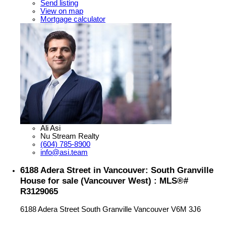
Send listing
View on map
Mortgage calculator
Ali Asi
Nu Stream Realty
(604) 785-8900
info@asi.team
6188 Adera Street in Vancouver: South Granville
House for sale (Vancouver West) : MLS®#
R3129065
6188 Adera Street
South Granville
Vancouver
V6M 3J6