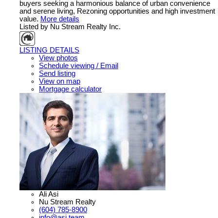
buyers seeking a harmonious balance of urban convenience
and serene living, Rezoning opportunities and high investment
value.
More details
Listed by Nu Stream Realty Inc.
LISTING DETAILS
View photos
Schedule viewing / Email
Send listing
View on map
Mortgage calculator
Ali Asi
Nu Stream Realty
(604) 785-8900
info@asi.team