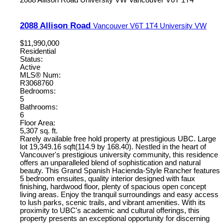
2088 Allison Road
University VW
Vancouver
V6T 1T4
2088 Allison Road
Vancouver
V6T 1T4
University VW
$11,990,000
Residential
Status:
Active
MLS® Num:
R3068760
Bedrooms:
5
Bathrooms:
6
Floor Area:
5,307 sq. ft.
Rarely available free hold property at prestigious UBC. Large
lot 19,349.16 sqft(114.9 by 168.40). Nestled in the heart of
Vancouver's prestigious university community, this residence
offers an unparalleled blend of sophistication and natural
beauty. This Grand Spanish Hacienda-Style Rancher features
5 bedroom ensuites, quality interior designed with faux
finishing, hardwood floor, plenty of spacious open concept
living areas. Enjoy the tranquil surroundings and easy access
to lush parks, scenic trails, and vibrant amenities. With its
proximity to UBC's academic and cultural offerings, this
property presents an exceptional opportunity for discerning