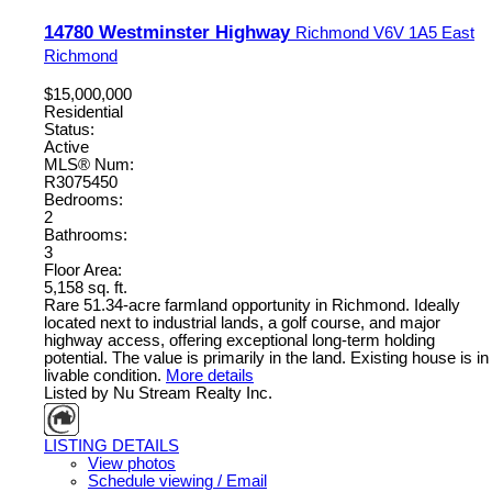
14780 Westminster Highway
Richmond
V6V 1A5
East
Richmond
$15,000,000
Residential
Status:
Active
MLS® Num:
R3075450
Bedrooms:
2
Bathrooms:
3
Floor Area:
5,158 sq. ft.
Rare 51.34-acre farmland opportunity in Richmond. Ideally
located next to industrial lands, a golf course, and major
highway access, offering exceptional long-term holding
potential. The value is primarily in the land. Existing house is in
livable condition.
More details
Listed by Nu Stream Realty Inc.
LISTING DETAILS
View photos
Schedule viewing / Email